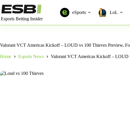
Skip
to
eSports
LoL
content
Esports Betting Insider
Valorant VCT Americas Kickoff – LOUD vs 100 Thieves Preview, Fo
Home
Esports News
Valorant VCT Americas Kickoff – LOUD v