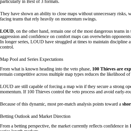
particularly in Best of 3 formats.
They have shown an ability to close maps without unnecessary risks, wh
facing teams that rely heavily on momentum swings.
LOUD
, on the other hand, remain one of the most dangerous teams in 
aggression and confidence on comfort maps can overwhelm opponents qui
In longer series, LOUD have struggled at times to maintain discipline a
control.
Map Pool and Series Expectations
From what is known heading into the veto phase,
100 Thieves are expe
remain competitive across multiple map types reduces the likelihood of
LOUD are still capable of forcing a map win if they secure a strong op
momentum. If 100 Thieves control the veto process and avoid early-round 
Because of this dynamic, most pre-match analysis points toward a
shor
Betting Outlook and Market Direction
From a betting perspective, the market currently reflects confidence in