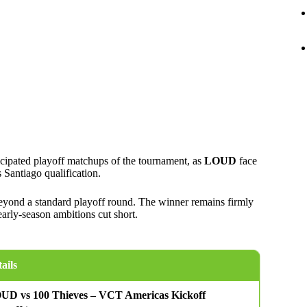
icipated playoff matchups of the tournament, as
LOUD
face
 Santiago qualification.
r beyond a standard playoff round. The winner remains firmly
 early-season ambitions cut short.
ails
UD vs 100 Thieves – VCT Americas Kickoff