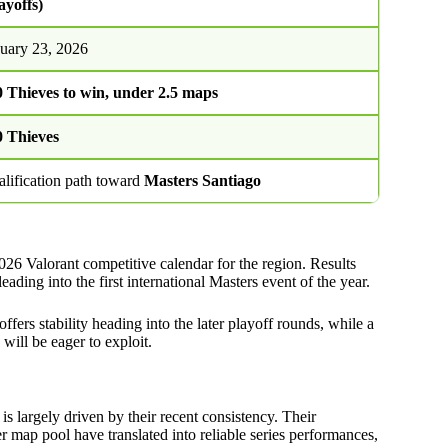
ayoffs)
uary 23, 2026
0 Thieves to win, under 2.5 maps
0 Thieves
lification path toward
Masters Santiago
6 Valorant competitive calendar for the region. Results
ading into the first international Masters event of the year.
ffers stability heading into the later playoff rounds, while a
ill be eager to exploit.
 is largely driven by their recent consistency. Their
 map pool have translated into reliable series performances,