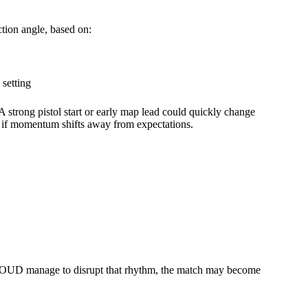
ion angle, based on:
setting
 strong pistol start or early map lead could quickly change
ly if momentum shifts away from expectations.
 If LOUD manage to disrupt that rhythm, the match may become