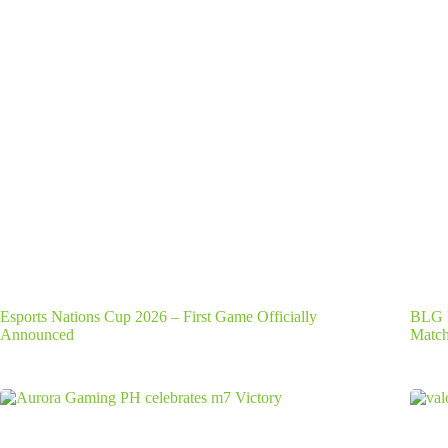
Esports Nations Cup 2026 – First Game Officially
BLG P
Announced
Match