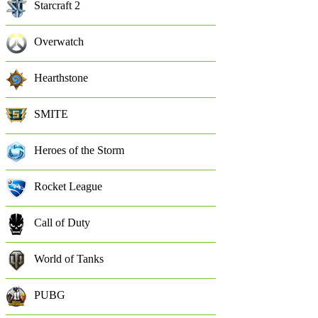
Starcraft 2
Overwatch
Hearthstone
SMITE
Heroes of the Storm
Rocket League
Call of Duty
World of Tanks
PUBG