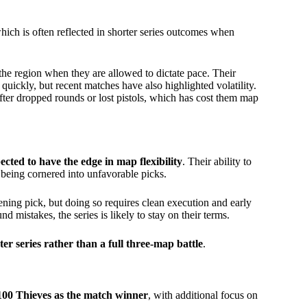
ich is often reflected in shorter series outcomes when
the region when they are allowed to dictate pace. Their
ckly, but recent matches have also highlighted volatility.
fter dropped rounds or lost pistols, which has cost them map
cted to have the edge in map flexibility
. Their ability to
 being cornered into unfavorable picks.
ening pick, but doing so requires clean execution and early
mistakes, the series is likely to stay on their terms.
ter series rather than a full three-map battle
.
100 Thieves as the match winner
, with additional focus on