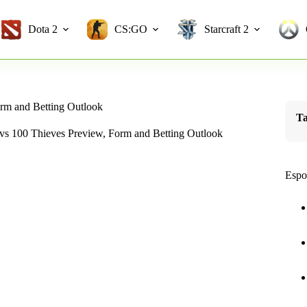
Dota 2
CS:GO
Starcraft 2
rm and Betting Outlook
Ta
s 100 Thieves Preview, Form and Betting Outlook
Espo