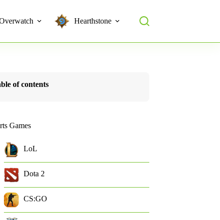
Overwatch
Hearthstone
SMITE
Heroes o
ble of contents
rts Games
LoL
Dota 2
CS:GO