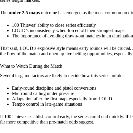
series length markets.
The
under 2.5 maps
outcome has emerged as the most common predict
100 Thieves’ ability to close series efficiently
LOUD’s inconsistency when forced off their strongest maps
The importance of avoiding drawn-out matches in an elimination 
That said, LOUD’s explosive style means early rounds will be crucial. A
the flow of the match and open up live betting opportunities, especial
What to Watch During the Match
Several in-game factors are likely to decide how this series unfolds:
Early-round discipline and pistol conversions
Mid-round calling under pressure
Adaptation after the first map, especially from LOUD
Tempo control in late-game situations
If 100 Thieves establish control early, the series could end quickly.
far more competitive than pre-match odds suggest.