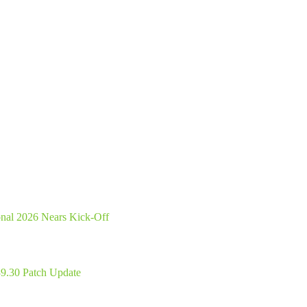
ional 2026 Nears Kick-Off