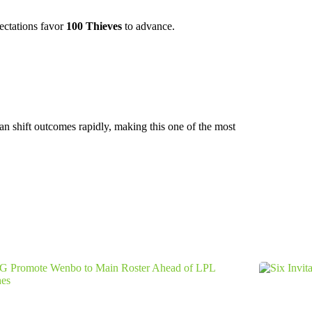
ectations favor
100 Thieves
to advance.
n shift outcomes rapidly, making this one of the most