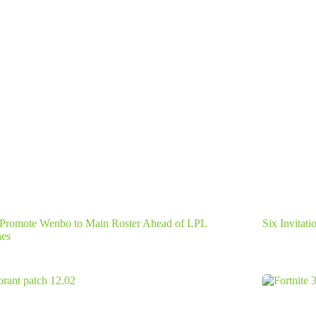
romote Wenbo to Main Roster Ahead of LPL
Six Invitat
es