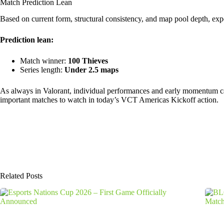
Match Prediction Lean
Based on current form, structural consistency, and map pool depth, exp
Prediction lean:
Match winner:
100 Thieves
Series length:
Under 2.5 maps
As always in Valorant, individual performances and early momentum ca
important matches to watch in today’s VCT Americas Kickoff action.
Related Posts