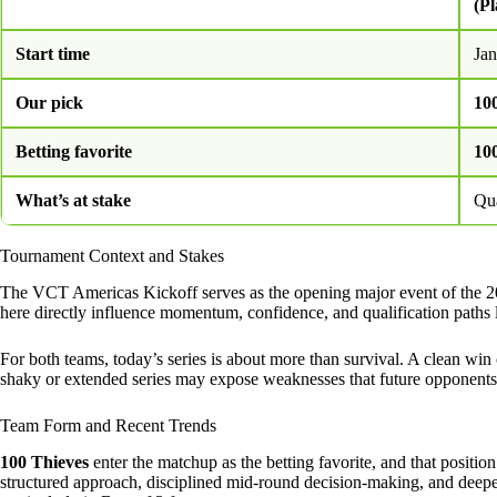
(Pl
Start time
Jan
Our pick
10
Betting favorite
10
What’s at stake
Qua
Tournament Context and Stakes
The VCT Americas Kickoff serves as the opening major event of the 202
here directly influence momentum, confidence, and qualification paths le
For both teams, today’s series is about more than survival. A clean win o
shaky or extended series may expose weaknesses that future opponents w
Team Form and Recent Trends
100 Thieves
enter the matchup as the betting favorite, and that position
structured approach, disciplined mid-round decision-making, and deeper