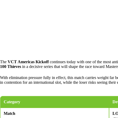
The
VCT Americas Kickoff
continues today with one of the most ant
100 Thieves
in a decisive series that will shape the race toward Masters
With elimination pressure fully in effect, this match carries weight fa
in contention for an international slot, while the loser risks seeing their
Category
Det
Match
LO