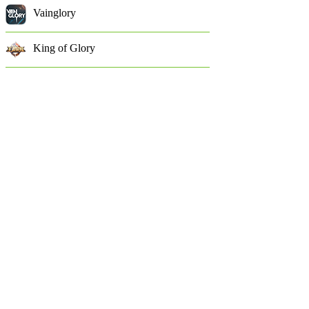
Vainglory
King of Glory