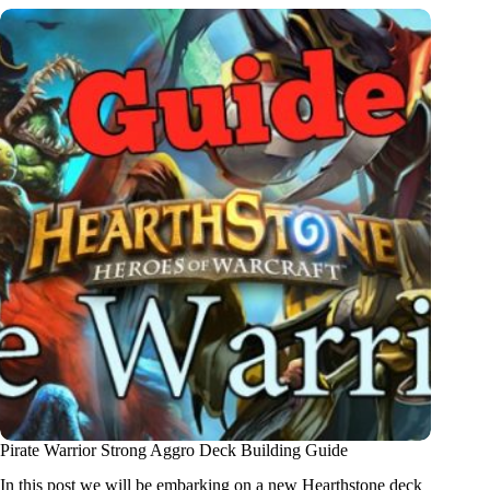
Pirate Warrior Strong Aggro Deck Building Guide
In this post we will be embarking on a new Hearthstone deck