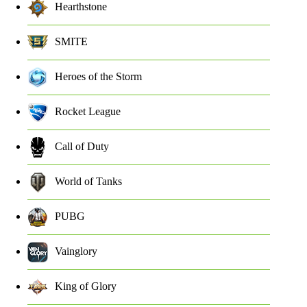
Hearthstone
SMITE
Heroes of the Storm
Rocket League
Call of Duty
World of Tanks
PUBG
Vainglory
King of Glory