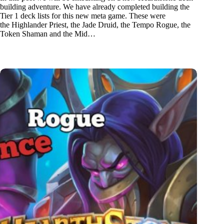
building adventure. We have already completed building the
Tier 1 deck lists for this new meta game. These were
the Highlander Priest, the Jade Druid, the Tempo Rogue, the
Token Shaman and the Mid…