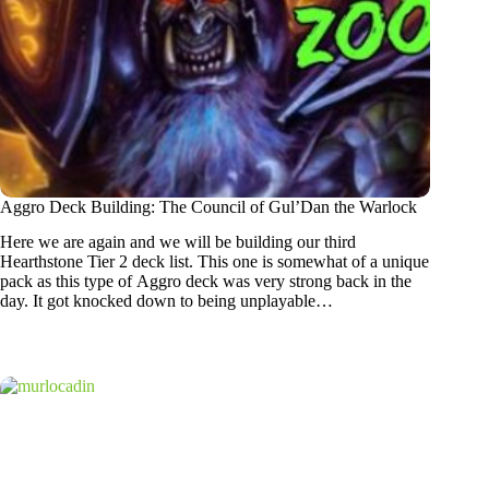
Aggro Deck Building: The Council of Gul’Dan the Warlock
Here we are again and we will be building our third
Hearthstone Tier 2 deck list. This one is somewhat of a unique
pack as this type of Aggro deck was very strong back in the
day. It got knocked down to being unplayable…