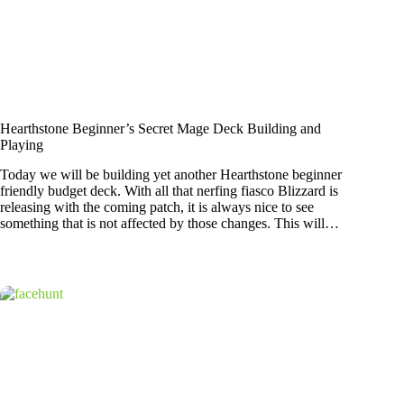
Hearthstone Beginner’s Secret Mage Deck Building and
Playing
Today we will be building yet another Hearthstone beginner
friendly budget deck. With all that nerfing fiasco Blizzard is
releasing with the coming patch, it is always nice to see
something that is not affected by those changes. This will…