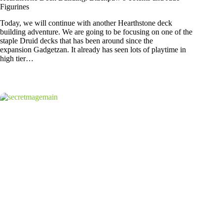
Figurines
Today, we will continue with another Hearthstone deck
building adventure. We are going to be focusing on one of the
staple Druid decks that has been around since the
expansion Gadgetzan. It already has seen lots of playtime in
high tier…