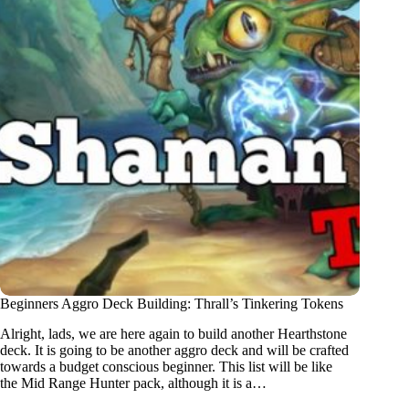
Beginners Aggro Deck Building: Thrall’s Tinkering Tokens
Alright, lads, we are here again to build another Hearthstone
deck. It is going to be another aggro deck and will be crafted
towards a budget conscious beginner. This list will be like
the Mid Range Hunter pack, although it is a…