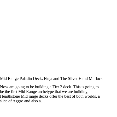
Mid Range Paladin Deck: Finja and The Silver Hand Murlocs
Now are going to be building a Tier 2 deck. This is going to
be the first Mid Range archetype that we are building.
Hearthstone Mid range decks offer the best of both worlds, a
slice of Aggro and also a…