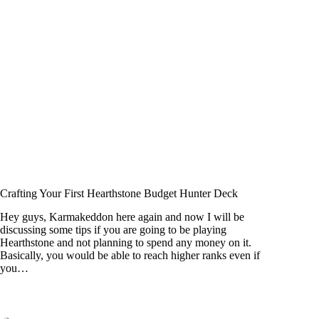
Crafting Your First Hearthstone Budget Hunter Deck
Hey guys, Karmakeddon here again and now I will be
discussing some tips if you are going to be playing
Hearthstone and not planning to spend any money on it.
Basically, you would be able to reach higher ranks even if
you…