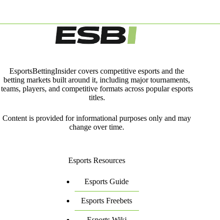
EsportsBettingInsider covers competitive esports and the
betting markets built around it, including major tournaments,
teams, players, and competitive formats across popular esports
titles.
Content is provided for informational purposes only and may
change over time.
Esports Resources
Esports Guide
Esports Freebets
Esports Wiki