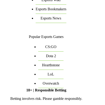
Esports Bookmakers
Esports News
Popular Esports Games
CS:GO
Dota 2
Hearthstone
LoL
Overwatch
18+ | Responsible Betting
Betting involves risk. Please gamble responsibly.