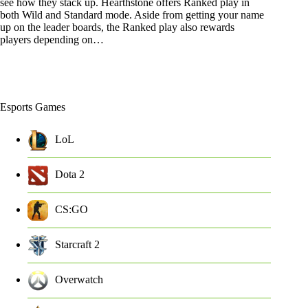
see how they stack up. Hearthstone offers Ranked play in
both Wild and Standard mode. Aside from getting your name
up on the leader boards, the Ranked play also rewards
players depending on…
Esports Games
LoL
Dota 2
CS:GO
Starcraft 2
Overwatch