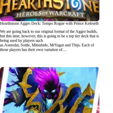
Hearthstone Aggro Deck: Tempo Rogue with Prince Keleseth
We are going back to our original format of the Aggro builds,
but this time, however, this is going to be a top tier deck that is
being used by players such
as Asmodai, Sottle, Mitsuhide, MrYagut and Thijs. Each of
those players has their own variation of…