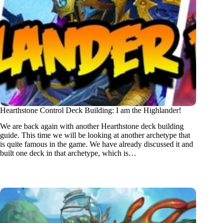
Hearthstone Control Deck Building: I am the Highlander!
We are back again with another Hearthstone deck building
guide. This time we will be looking at another archetype that
is quite famous in the game. We have already discussed it and
built one deck in that archetype, which is…