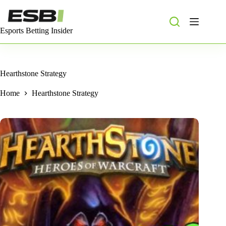
Skip
to
content
Esports Betting Insider
Hearthstone Strategy
Home
Hearthstone Strategy