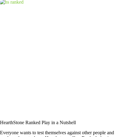
HearthStone Ranked Play in a Nutshell
Everyone wants to test themselves against other people and