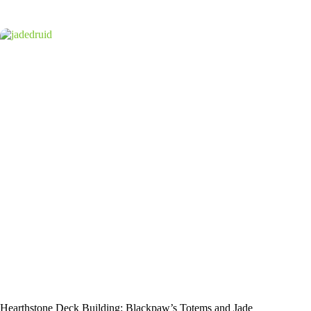
Hearthstone Deck Building: Blackpaw’s Totems and Jade