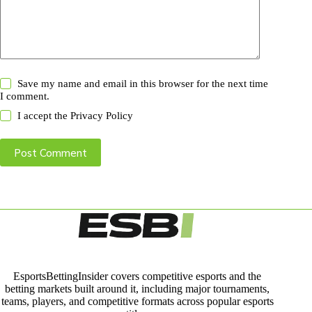
Save my name and email in this browser for the next time
I comment.
I accept the
Privacy Policy
Post Comment
EsportsBettingInsider covers competitive esports and the
betting markets built around it, including major tournaments,
teams, players, and competitive formats across popular esports