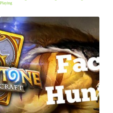
Playing