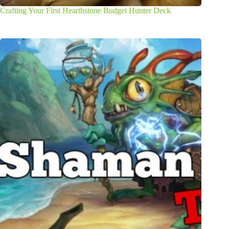
Crafting Your First Hearthstone Budget Hunter Deck