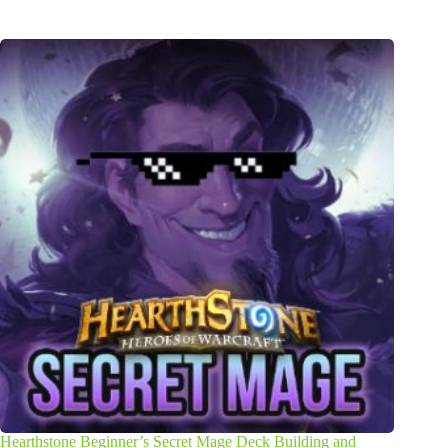
Hearthstone Beginner’s Secret Mage Deck Building and