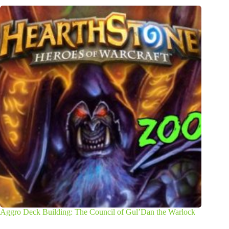
Aggro Deck Building: The Council of Gul’Dan the Warlock