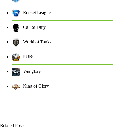
Rocket League
Call of Duty
World of Tanks
PUBG
Vainglory
King of Glory
Related Posts