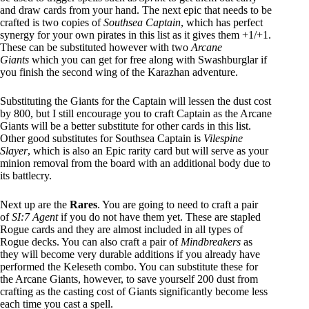
and draw cards from your hand. The next epic that needs to be
crafted is two copies of
Southsea Captain
, which has perfect
synergy for your own pirates in this list as it gives them +1/+1.
These can be substituted however with two
Arcane
Giants
which you can get for free along with Swashburglar if
you finish the second wing of the Karazhan adventure.
Substituting the Giants for the Captain will lessen the dust cost
by 800, but I still encourage you to craft Captain as the Arcane
Giants will be a better substitute for other cards in this list.
Other good substitutes for Southsea Captain is
Vilespine
Slayer
, which is also an Epic rarity card but will serve as your
minion removal from the board with an additional body due to
its battlecry.
Next up are the
Rares
. You are going to need to craft a pair
of
SI:7 Agent
if you do not have them yet. These are stapled
Rogue cards and they are almost included in all types of
Rogue decks. You can also craft a pair of
Mindbreakers
as
they will become very durable additions if you already have
performed the Keleseth combo. You can substitute these for
the Arcane Giants, however, to save yourself 200 dust from
crafting as the casting cost of Giants significantly become less
each time you cast a spell.