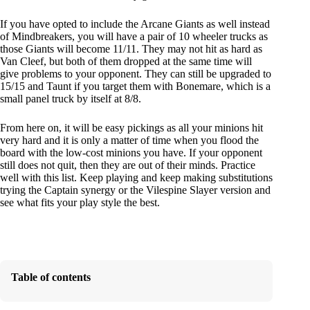
If you have opted to include the Arcane Giants as well instead
of Mindbreakers, you will have a pair of 10 wheeler trucks as
those Giants will become 11/11. They may not hit as hard as
Van Cleef, but both of them dropped at the same time will
give problems to your opponent. They can still be upgraded to
15/15 and Taunt if you target them with Bonemare, which is a
small panel truck by itself at 8/8.
From here on, it will be easy pickings as all your minions hit
very hard and it is only a matter of time when you flood the
board with the low-cost minions you have. If your opponent
still does not quit, then they are out of their minds. Practice
well with this list. Keep playing and keep making substitutions
trying the Captain synergy or the Vilespine Slayer version and
see what fits your play style the best.
Table of contents