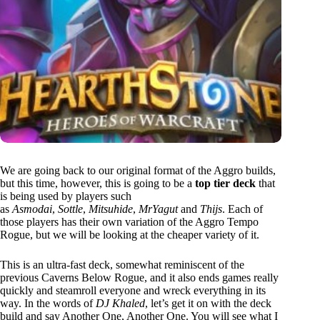
We are going back to our original format of the Aggro builds,
but this time, however, this is going to be a
top tier deck
that
is being used by players such
as
Asmodai
,
Sottle
,
Mitsuhide
,
MrYagut
and
Thijs
. Each of
those players has their own variation of the Aggro Tempo
Rogue, but we will be looking at the cheaper variety of it.
This is an ultra-fast deck, somewhat reminiscent of the
previous Caverns Below Rogue, and it also ends games really
quickly and steamroll everyone and wreck everything in its
way. In the words of
DJ Khaled
, let’s get it on with the deck
build and say Another One, Another One. You will see what I