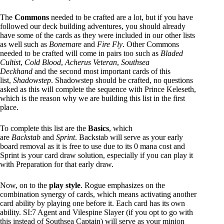
The
Commons
needed to be crafted are a lot, but if you have
followed our deck building adventures, you should already
have some of the cards as they were included in our other lists
as well such as
Bonemare
and
Fire Fly
. Other Commons
needed to be crafted will come in pairs too such as
Bladed
Cultist
,
Cold Blood
,
Acherus Veteran
,
Southsea
Deckhand
and the second most important cards of this
list,
Shadowstep
. Shadowstep should be crafted, no questions
asked as this will complete the sequence with Prince Keleseth,
which is the reason why we are building this list in the first
place.
To complete this list are the
Basics
, which
are
Backstab
and
Sprint
. Backstab will serve as your early
board removal as it is free to use due to its 0 mana cost and
Sprint is your card draw solution, especially if you can play it
with Preparation for that early draw.
Now, on to the
play style
. Rogue emphasizes on the
combination synergy of cards, which means activating another
card ability by playing one before it. Each card has its own
ability. SI:7 Agent and Vilespine Slayer (if you opt to go with
this instead of Southsea Captain) will serve as your minion