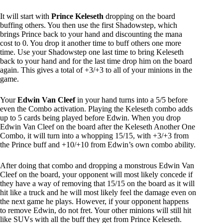
It will start with
Prince Keleseth
dropping on the board
buffing others. You then use the first Shadowstep, which
brings Prince back to your hand and discounting the mana
cost to 0. You drop it another time to buff others one more
time. Use your Shadowstep one last time to bring Keleseth
back to your hand and for the last time drop him on the board
again. This gives a total of +3/+3 to all of your minions in the
game.
Your
Edwin Van Cleef
in your hand turns into a 5/5 before
even the Combo activation. Playing the Keleseth combo adds
up to 5 cards being played before Edwin. When you drop
Edwin Van Cleef on the board after the Keleseth Another One
Combo, it will turn into a whopping 15/15, with +3/+3 from
the Prince buff and +10/+10 from Edwin’s own combo ability.
After doing that combo and dropping a monstrous Edwin Van
Cleef on the board, your opponent will most likely concede if
they have a way of removing that 15/15 on the board as it will
hit like a truck and he will most likely feel the damage even on
the next game he plays. However, if your opponent happens
to remove Edwin, do not fret. Your other minions will still hit
like SUVs with all the buff they get from Prince Keleseth.