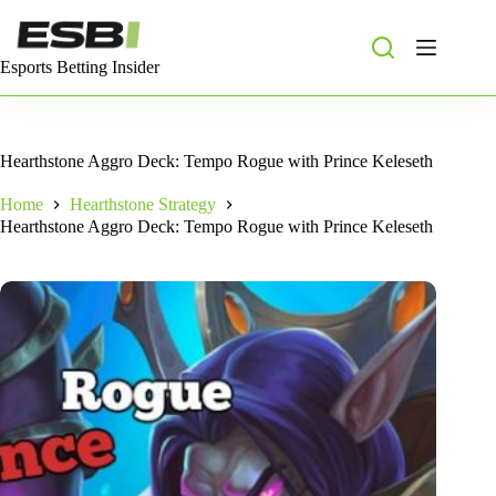
Skip
to
content
Esports Betting Insider
Hearthstone Aggro Deck: Tempo Rogue with Prince Keleseth
Home
Hearthstone Strategy
Hearthstone Aggro Deck: Tempo Rogue with Prince Keleseth