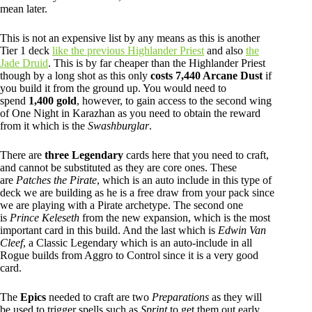
mean later.
This is not an expensive list by any means as this is another
Tier 1 deck
like the previous Highlander Priest
and also
the
Jade Druid
. This is by far cheaper than the Highlander Priest
though by a long shot as this only
costs 7,440 Arcane Dust
if
you build it from the ground up. You would need to
spend
1,400 gold
, however, to gain access to the second wing
of One Night in Karazhan as you need to obtain the reward
from it which is the
Swashburglar
.
There are
three Legendary
cards here that you need to craft,
and cannot be substituted as they are core ones. These
are
Patches the Pirate
, which is an auto include in this type of
deck we are building as he is a free draw from your pack since
we are playing with a Pirate archetype. The second one
is
Prince Keleseth
from the new expansion, which is the most
important card in this build. And the last which is
Edwin Van
Cleef
, a Classic Legendary which is an auto-include in all
Rogue builds from Aggro to Control since it is a very good
card.
The
Epics
needed to craft are two
Preparations
as they will
be used to trigger spells such as
Sprint
to get them out early