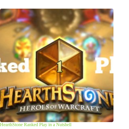
HearthStone Ranked Play in a Nutshell