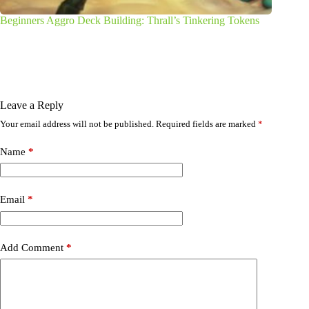
Beginners Aggro Deck Building: Thrall’s Tinkering Tokens
Leave a Reply
Your email address will not be published.
Required fields are marked
*
Name
*
Email
*
Add Comment
*