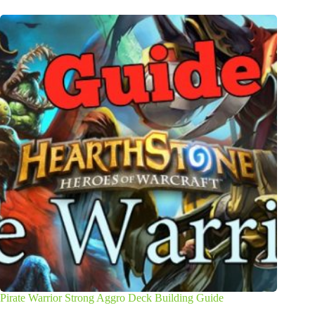
Pirate Warrior Strong Aggro Deck Building Guide