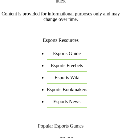
titles.
Content is provided for informational purposes only and may
change over time.
Esports Resources
Esports Guide
Esports Freebets
Esports Wiki
Esports Bookmakers
Esports News
Popular Esports Games