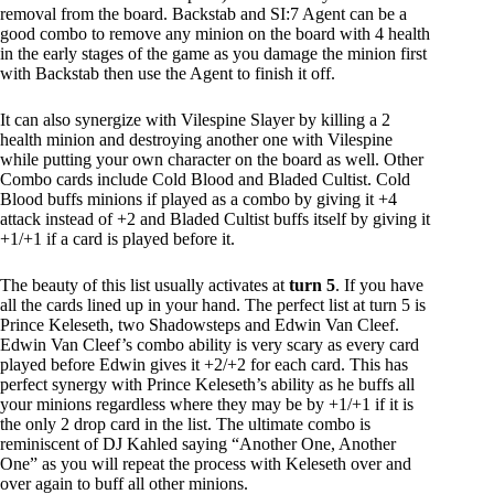
removal from the board. Backstab and SI:7 Agent can be a
good combo to remove any minion on the board with 4 health
in the early stages of the game as you damage the minion first
with Backstab then use the Agent to finish it off.
It can also synergize with Vilespine Slayer by killing a 2
health minion and destroying another one with Vilespine
while putting your own character on the board as well. Other
Combo cards include Cold Blood and Bladed Cultist. Cold
Blood buffs minions if played as a combo by giving it +4
attack instead of +2 and Bladed Cultist buffs itself by giving it
+1/+1 if a card is played before it.
The beauty of this list usually activates at
turn 5
. If you have
all the cards lined up in your hand. The perfect list at turn 5 is
Prince Keleseth, two Shadowsteps and Edwin Van Cleef.
Edwin Van Cleef’s combo ability is very scary as every card
played before Edwin gives it +2/+2 for each card. This has
perfect synergy with Prince Keleseth’s ability as he buffs all
your minions regardless where they may be by +1/+1 if it is
the only 2 drop card in the list. The ultimate combo is
reminiscent of DJ Kahled saying “Another One, Another
One” as you will repeat the process with Keleseth over and
over again to buff all other minions.