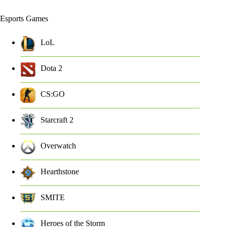
Esports Games
LoL
Dota 2
CS:GO
Starcraft 2
Overwatch
Hearthstone
SMITE
Heroes of the Storm