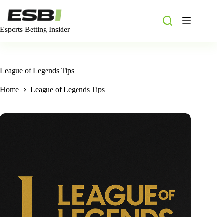
Skip
to
content
Esports Betting Insider
League of Legends Tips
Home
League of Legends Tips