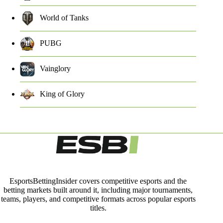
World of Tanks
PUBG
Vainglory
King of Glory
EsportsBettingInsider covers competitive esports and the
betting markets built around it, including major tournaments,
teams, players, and competitive formats across popular esports
titles.