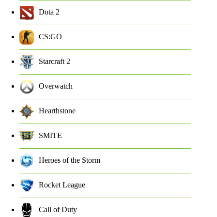
Dota 2
CS:GO
Starcraft 2
Overwatch
Hearthstone
SMITE
Heroes of the Storm
Rocket League
Call of Duty