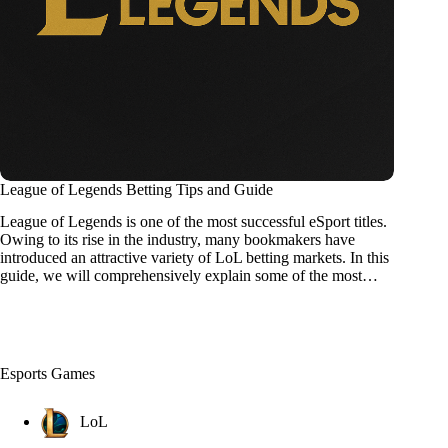
League of Legends Betting Tips and Guide
League of Legends is one of the most successful eSport titles.
Owing to its rise in the industry, many bookmakers have
introduced an attractive variety of LoL betting markets. In this
guide, we will comprehensively explain some of the most…
Esports Games
LoL