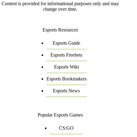
Content is provided for informational purposes only and may
change over time.
Esports Resources
Esports Guide
Esports Freebets
Esports Wiki
Esports Bookmakers
Esports News
Popular Esports Games
CS:GO