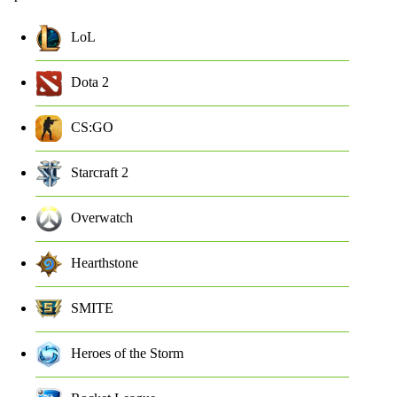
LoL
Dota 2
CS:GO
Starcraft 2
Overwatch
Hearthstone
SMITE
Heroes of the Storm