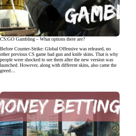
CS:GO Gambling – What options there are?
Before Counter-Strike: Global Offensive was released, no
other previous CS game had gun and knife skins. That is why
people were shocked to see them after the new version was
launched. However, along with different skins, also came the
greed…