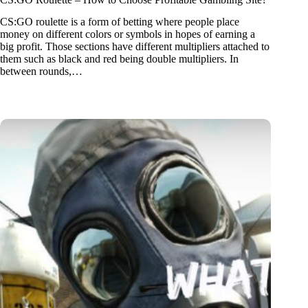
CS:GO roulette is a form of betting where people place
money on different colors or symbols in hopes of earning a
big profit. Those sections have different multipliers attached to
them such as black and red being double multipliers. In
between rounds,…