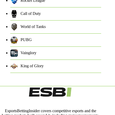
Rocket League
Call of Duty
World of Tanks
PUBG
Vainglory
King of Glory
EsportsBettingInsider covers competitive esports and the