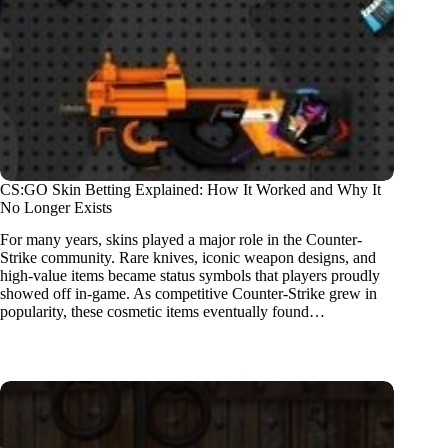
CS:GO Skin Betting Explained: How It Worked and Why It
No Longer Exists
For many years, skins played a major role in the Counter-
Strike community. Rare knives, iconic weapon designs, and
high-value items became status symbols that players proudly
showed off in-game. As competitive Counter-Strike grew in
popularity, these cosmetic items eventually found…