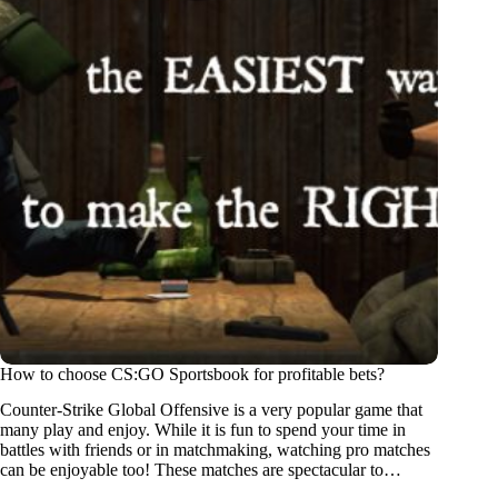
How to choose CS:GO Sportsbook for profitable bets?
Counter-Strike Global Offensive is a very popular game that
many play and enjoy. While it is fun to spend your time in
battles with friends or in matchmaking, watching pro matches
can be enjoyable too! These matches are spectacular to…