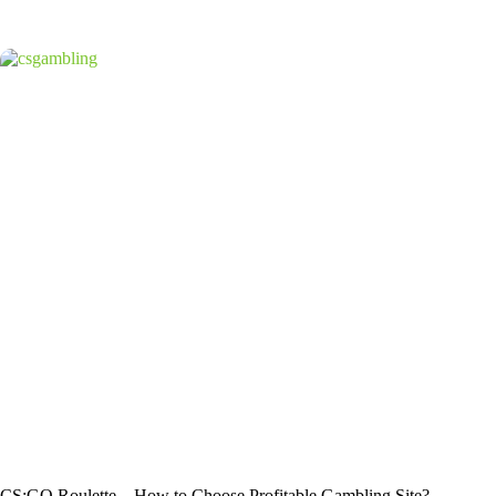
CS:GO Roulette – How to Choose Profitable Gambling Site?