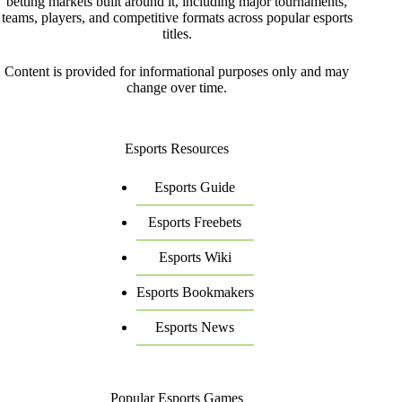
betting markets built around it, including major tournaments,
teams, players, and competitive formats across popular esports
titles.
Content is provided for informational purposes only and may
change over time.
Esports Resources
Esports Guide
Esports Freebets
Esports Wiki
Esports Bookmakers
Esports News
Popular Esports Games