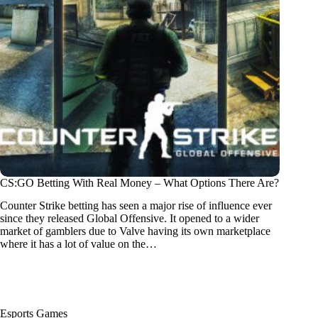
CS:GO Betting With Real Money – What Options There Are?
Counter Strike betting has seen a major rise of influence ever
since they released Global Offensive. It opened to a wider
market of gamblers due to Valve having its own marketplace
where it has a lot of value on the…
Esports Games