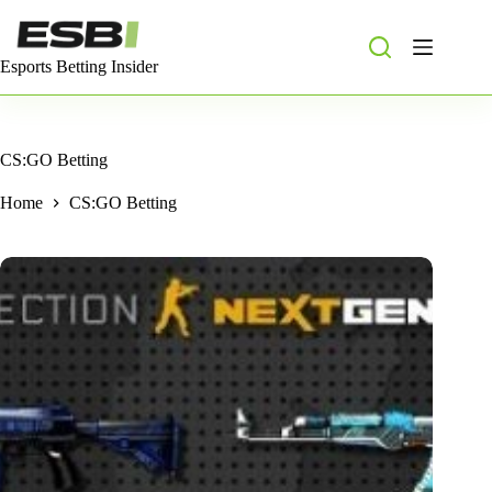
Skip
to
content
Esports Betting Insider
CS:GO Betting
Home
CS:GO Betting