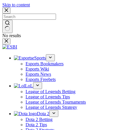
Skip to content
No results
eSports
Esports Bookmakers
Esports Wiki
Esports News
Esports Freebets
LoL
League of Legends Betting
League of Legends Tips
League of Legends Tournaments
League of Legends Strategy
Dota 2
Dota 2 Betting
Dota 2 Tips
Dota 2 Strategy