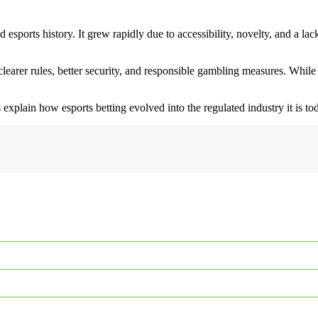
esports history. It grew rapidly due to accessibility, novelty, and a lac
clearer rules, better security, and responsible gambling measures. While 
plain how esports betting evolved into the regulated industry it is to