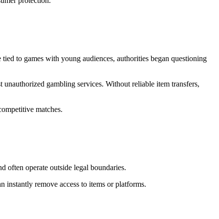
sumer protection.
e tied to games with young audiences, authorities began questioning
t unauthorized gambling services. Without reliable item transfers,
 competitive matches.
nd often operate outside legal boundaries.
an instantly remove access to items or platforms.