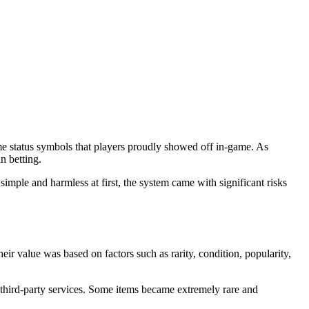
me status symbols that players proudly showed off in-game. As
n betting.
mple and harmless at first, the system came with significant risks
r value was based on factors such as rarity, condition, popularity,
third-party services. Some items became extremely rare and