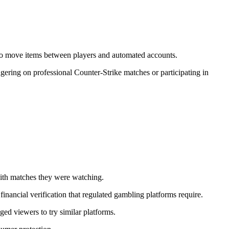
 to move items between players and automated accounts.
wagering on professional Counter-Strike matches or participating in
with matches they were watching.
nancial verification that regulated gambling platforms require.
ed viewers to try similar platforms.