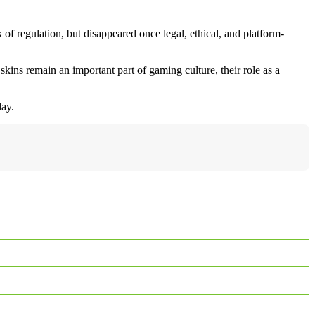
k of regulation, but disappeared once legal, ethical, and platform-
skins remain an important part of gaming culture, their role as a
day.