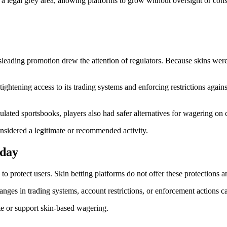
in a legal grey area, allowing platforms to grow without oversight or con
sleading promotion drew the attention of regulators. Because skins wer
htening access to its trading systems and enforcing restrictions agains
lated sportsbooks, players also had safer alternatives for wagering on
nsidered a legitimate or recommended activity.
oday
 protect users. Skin betting platforms do not offer these protections a
anges in trading systems, account restrictions, or enforcement actions c
ote or support skin-based wagering.