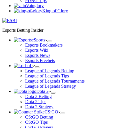
PUBG Tips
Vainglory
King of Glory
Esports Betting Insider
eSports
Esports Bookmakers
Esports Wiki
Esports News
Esports Freebets
LoL
League of Legends Betting
League of Legends Tips
League of Legends Tournaments
League of Legends Strategy
Dota 2
Dota 2 Betting
Dota 2 Tips
Dota 2 Strategy
CS:GO
CS:GO Betting
CS:GO Tips
CS:GO Players