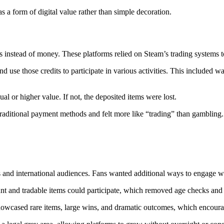
s a form of digital value rather than simple decoration.
ns instead of money. These platforms relied on Steam’s trading systems
d use those credits to participate in various activities. This included 
al or higher value. If not, the deposited items were lost.
traditional payment methods and felt more like “trading” than gambling.
ts and international audiences. Fans wanted additional ways to engage 
t and tradable items could participate, which removed age checks and fi
howcased rare items, large wins, and dramatic outcomes, which encourag