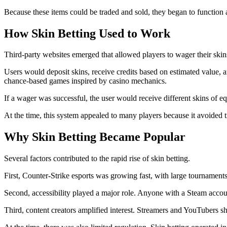
Because these items could be traded and sold, they began to function a
How Skin Betting Used to Work
Third-party websites emerged that allowed players to wager their ski
Users would deposit skins, receive credits based on estimated value, an
chance-based games inspired by casino mechanics.
If a wager was successful, the user would receive different skins of equ
At the time, this system appealed to many players because it avoided 
Why Skin Betting Became Popular
Several factors contributed to the rapid rise of skin betting.
First, Counter-Strike esports was growing fast, with large tournamen
Second, accessibility played a major role. Anyone with a Steam accoun
Third, content creators amplified interest. Streamers and YouTubers s