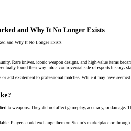
rked and Why It No Longer Exists
ed and Why It No Longer Exists
munity. Rare knives, iconic weapon designs, and high-value items beca
ntually found their way into a controversial side of esports history: ski
or add excitement to professional matches. While it may have seemed si
ike?
ied to weapons. They did not affect gameplay, accuracy, or damage. Thei
dable. Players could exchange them on Steam’s marketplace or through 