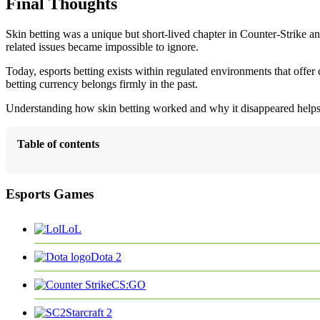
Final Thoughts
Skin betting was a unique but short-lived chapter in Counter-Strike and 
related issues became impossible to ignore.
Today, esports betting exists within regulated environments that offer 
betting currency belongs firmly in the past.
Understanding how skin betting worked and why it disappeared helps ex
Table of contents
Esports Games
LoL
Dota 2
CS:GO
Starcraft 2