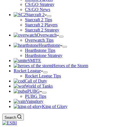
CS:GO Strategy
CS:GO News
Starcraft 2
Starcraft 2 Tips
Starcraft 2 Players
Starcraft 2 Strategy
Overwatch
Overwatch Tips
Hearthstone
Hearthstone Tips
Hearthstone Strategy
SMITE
Heroes of the Storm
Rocket League
Rocket League Tips
Call of Duty
World of Tanks
PUBG
PUBG Tips
Vainglory
King of Glory
Search