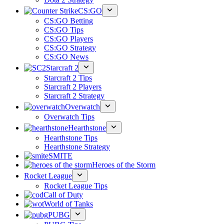
CS:GO
CS:GO Betting
CS:GO Tips
CS:GO Players
CS:GO Strategy
CS:GO News
Starcraft 2
Starcraft 2 Tips
Starcraft 2 Players
Starcraft 2 Strategy
Overwatch
Overwatch Tips
Hearthstone
Hearthstone Tips
Hearthstone Strategy
SMITE
Heroes of the Storm
Rocket League
Rocket League Tips
Call of Duty
World of Tanks
PUBG