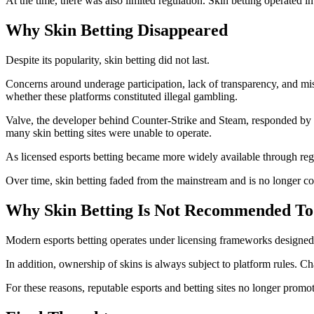
At the time, there was also limited regulation. Skin betting operated 
Why Skin Betting Disappeared
Despite its popularity, skin betting did not last.
Concerns around underage participation, lack of transparency, and mi
whether these platforms constituted illegal gambling.
Valve, the developer behind Counter-Strike and Steam, responded by tig
many skin betting sites were unable to operate.
As licensed esports betting became more widely available through regu
Over time, skin betting faded from the mainstream and is no longer co
Why Skin Betting Is Not Recommended T
Modern esports betting operates under licensing frameworks designed to
In addition, ownership of skins is always subject to platform rules. Ch
For these reasons, reputable esports and betting sites no longer prom