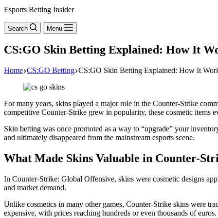
Esports Betting Insider
Search
Menu
CS:GO Skin Betting Explained: How It Wo
Home
CS:GO Betting
CS:GO Skin Betting Explained: How It Work
For many years, skins played a major role in the Counter-Strike com
competitive Counter-Strike grew in popularity, these cosmetic items eve
Skin betting was once promoted as a way to “upgrade” your inventory 
and ultimately disappeared from the mainstream esports scene.
What Made Skins Valuable in Counter-Str
In Counter-Strike: Global Offensive, skins were cosmetic designs appl
and market demand.
Unlike cosmetics in many other games, Counter-Strike skins were tra
expensive, with prices reaching hundreds or even thousands of euros.