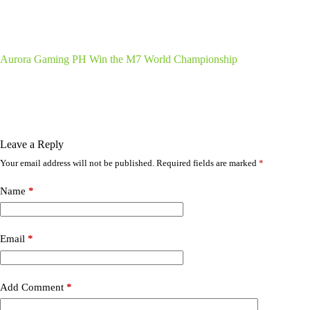
Aurora Gaming PH Win the M7 World Championship
Leave a Reply
Your email address will not be published.
Required fields are marked
*
Name
*
Email
*
Add Comment
*