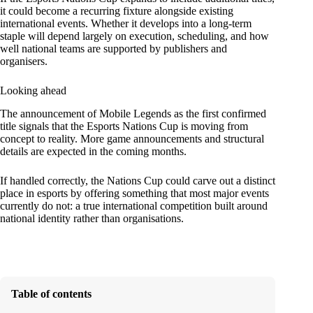
it could become a recurring fixture alongside existing
international events. Whether it develops into a long-term
staple will depend largely on execution, scheduling, and how
well national teams are supported by publishers and
organisers.
Looking ahead
The announcement of Mobile Legends as the first confirmed
title signals that the Esports Nations Cup is moving from
concept to reality. More game announcements and structural
details are expected in the coming months.
If handled correctly, the Nations Cup could carve out a distinct
place in esports by offering something that most major events
currently do not: a true international competition built around
national identity rather than organisations.
Table of contents