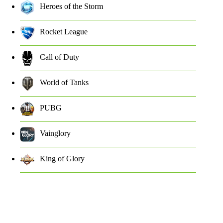
Heroes of the Storm
Rocket League
Call of Duty
World of Tanks
PUBG
Vainglory
King of Glory