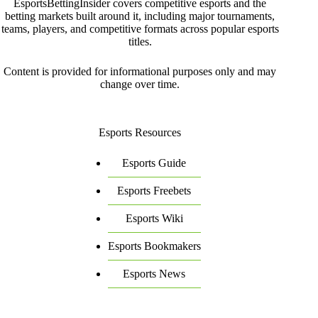
EsportsBettingInsider covers competitive esports and the
betting markets built around it, including major tournaments,
teams, players, and competitive formats across popular esports
titles.
Content is provided for informational purposes only and may
change over time.
Esports Resources
Esports Guide
Esports Freebets
Esports Wiki
Esports Bookmakers
Esports News