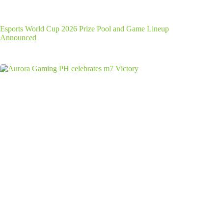
Esports World Cup 2026 Prize Pool and Game Lineup
Announced