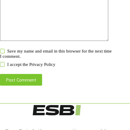
Save my name and email in this browser for the next time
I comment.
I accept the
Privacy Policy
Post Comment