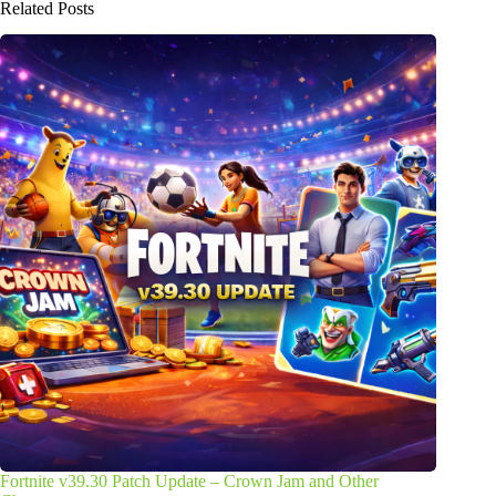
Related Posts
Fortnite v39.30 Patch Update – Crown Jam and Other