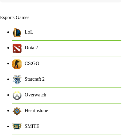
Esports Games
LoL
Dota 2
CS:GO
Starcraft 2
Overwatch
Hearthstone
SMITE