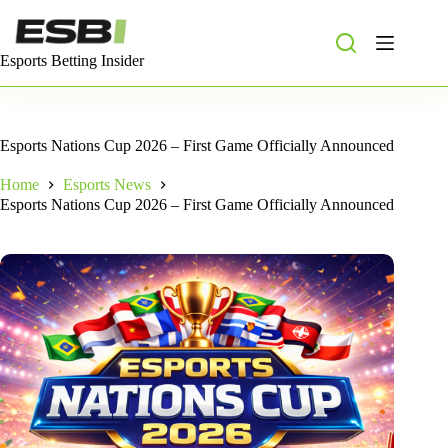
Skip
to
content
Esports Betting Insider
Esports Nations Cup 2026 – First Game Officially Announced
Home
Esports News
Esports Nations Cup 2026 – First Game Officially Announced