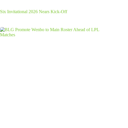
Six Invitational 2026 Nears Kick-Off