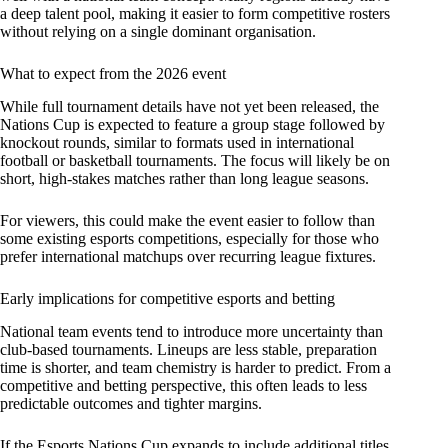
a deep talent pool, making it easier to form competitive rosters
without relying on a single dominant organisation.
What to expect from the 2026 event
While full tournament details have not yet been released, the
Nations Cup is expected to feature a group stage followed by
knockout rounds, similar to formats used in international
football or basketball tournaments. The focus will likely be on
short, high-stakes matches rather than long league seasons.
For viewers, this could make the event easier to follow than
some existing esports competitions, especially for those who
prefer international matchups over recurring league fixtures.
Early implications for competitive esports and betting
National team events tend to introduce more uncertainty than
club-based tournaments. Lineups are less stable, preparation
time is shorter, and team chemistry is harder to predict. From a
competitive and betting perspective, this often leads to less
predictable outcomes and tighter margins.
If the Esports Nations Cup expands to include additional titles,