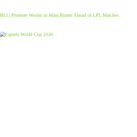
BLG Promote Wenbo to Main Roster Ahead of LPL Matches