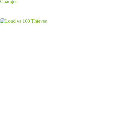
Changes