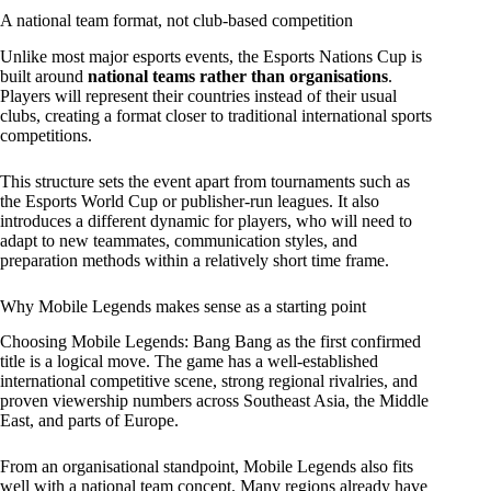
A national team format, not club-based competition
Unlike most major esports events, the Esports Nations Cup is
built around
national teams rather than organisations
.
Players will represent their countries instead of their usual
clubs, creating a format closer to traditional international sports
competitions.
This structure sets the event apart from tournaments such as
the Esports World Cup or publisher-run leagues. It also
introduces a different dynamic for players, who will need to
adapt to new teammates, communication styles, and
preparation methods within a relatively short time frame.
Why Mobile Legends makes sense as a starting point
Choosing Mobile Legends: Bang Bang as the first confirmed
title is a logical move. The game has a well-established
international competitive scene, strong regional rivalries, and
proven viewership numbers across Southeast Asia, the Middle
East, and parts of Europe.
From an organisational standpoint, Mobile Legends also fits
well with a national team concept. Many regions already have