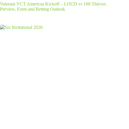
Valorant VCT Americas Kickoff – LOUD vs 100 Thieves
Preview, Form and Betting Outlook