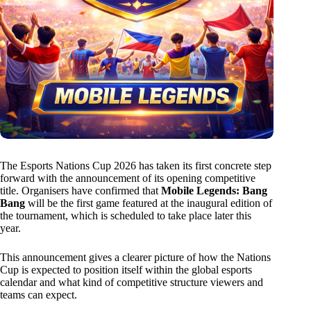
The Esports Nations Cup 2026 has taken its first concrete step
forward with the announcement of its opening competitive
title. Organisers have confirmed that
Mobile Legends: Bang
Bang
will be the first game featured at the inaugural edition of
the tournament, which is scheduled to take place later this
year.
This announcement gives a clearer picture of how the Nations
Cup is expected to position itself within the global esports
calendar and what kind of competitive structure viewers and
teams can expect.