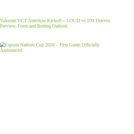
Valorant VCT Americas Kickoff – LOUD vs 100 Thieves
Preview, Form and Betting Outlook