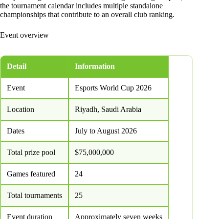
the tournament calendar includes multiple standalone
championships that contribute to an overall club ranking.
Event overview
Detail
Information
Event
Esports World Cup 2026
Location
Riyadh, Saudi Arabia
Dates
July to August 2026
Total prize pool
$75,000,000
Games featured
24
Total tournaments
25
Event duration
Approximately seven weeks