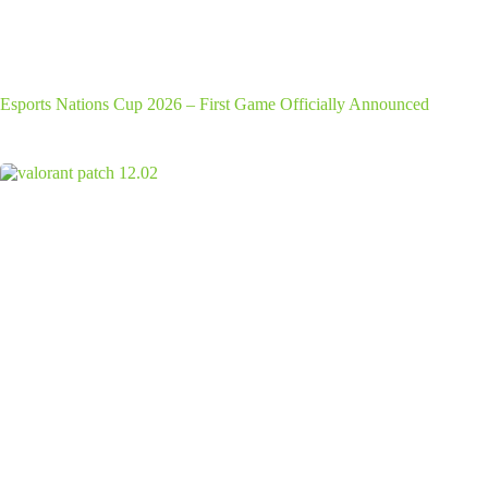
Esports Nations Cup 2026 – First Game Officially Announced