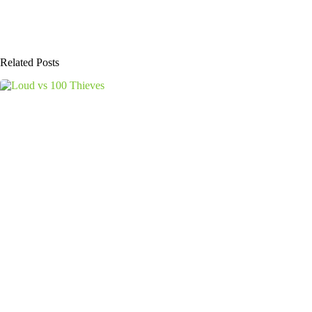
Related Posts