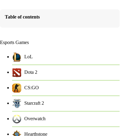
Table of contents
Esports Games
LoL
Dota 2
CS:GO
Starcraft 2
Overwatch
Hearthstone