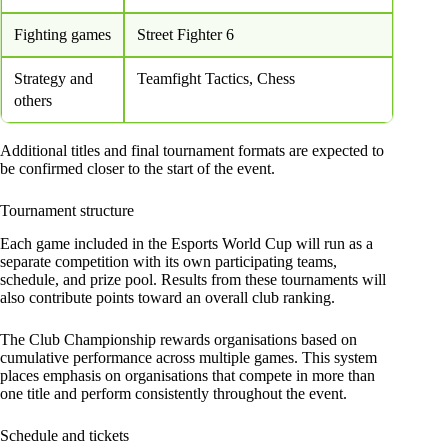
Fighting games
Street Fighter 6
Strategy and
Teamfight Tactics, Chess
others
Additional titles and final tournament formats are expected to
be confirmed closer to the start of the event.
Tournament structure
Each game included in the Esports World Cup will run as a
separate competition with its own participating teams,
schedule, and prize pool. Results from these tournaments will
also contribute points toward an overall club ranking.
The Club Championship rewards organisations based on
cumulative performance across multiple games. This system
places emphasis on organisations that compete in more than
one title and perform consistently throughout the event.
Schedule and tickets