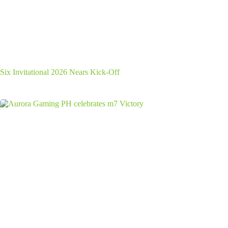
Six Invitational 2026 Nears Kick-Off