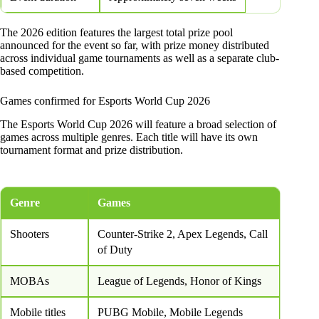
The 2026 edition features the largest total prize pool
announced for the event so far, with prize money distributed
across individual game tournaments as well as a separate club-
based competition.
Games confirmed for Esports World Cup 2026
The Esports World Cup 2026 will feature a broad selection of
games across multiple genres. Each title will have its own
tournament format and prize distribution.
Genre
Games
Shooters
Counter-Strike 2, Apex Legends, Call
of Duty
MOBAs
League of Legends, Honor of Kings
Mobile titles
PUBG Mobile, Mobile Legends