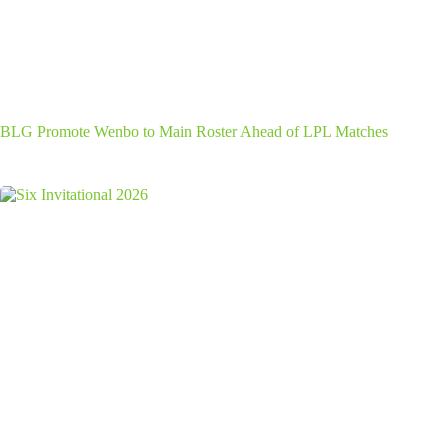
BLG Promote Wenbo to Main Roster Ahead of LPL Matches