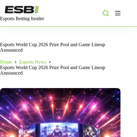
Skip
to
content
Esports Betting Insider
Esports World Cup 2026 Prize Pool and Game Lineup
Announced
Home
Esports News
Esports World Cup 2026 Prize Pool and Game Lineup
Announced