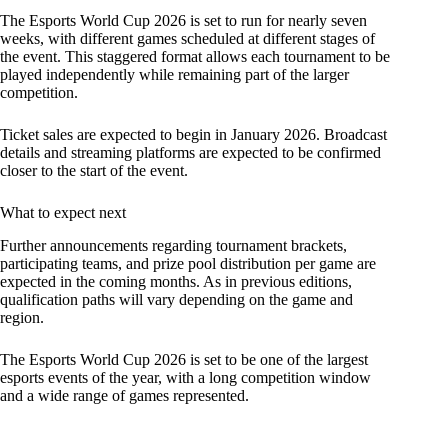
The Esports World Cup 2026 is set to run for nearly seven
weeks, with different games scheduled at different stages of
the event. This staggered format allows each tournament to be
played independently while remaining part of the larger
competition.
Ticket sales are expected to begin in January 2026. Broadcast
details and streaming platforms are expected to be confirmed
closer to the start of the event.
What to expect next
Further announcements regarding tournament brackets,
participating teams, and prize pool distribution per game are
expected in the coming months. As in previous editions,
qualification paths will vary depending on the game and
region.
The Esports World Cup 2026 is set to be one of the largest
esports events of the year, with a long competition window
and a wide range of games represented.