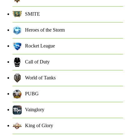
SMITE
Heroes of the Storm
Rocket League
Call of Duty
World of Tanks
PUBG
Vainglory
King of Glory