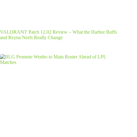
VALORANT Patch 12.02 Review – What the Harbor Buffs
and Reyna Nerfs Really Change