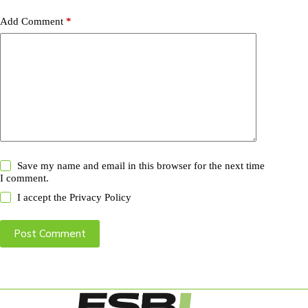
Add Comment
*
Save my name and email in this browser for the next time
I comment.
I accept the
Privacy Policy
Post Comment