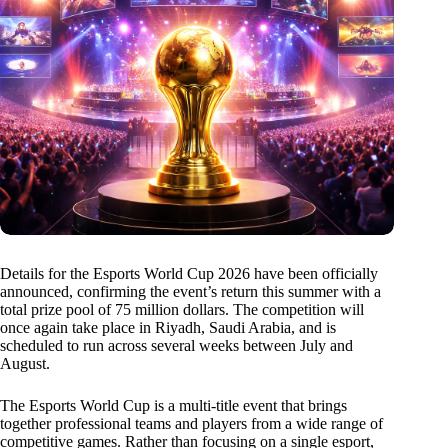
Details for the Esports World Cup 2026 have been officially
announced, confirming the event’s return this summer with a
total prize pool of 75 million dollars. The competition will
once again take place in Riyadh, Saudi Arabia, and is
scheduled to run across several weeks between July and
August.
The Esports World Cup is a multi-title event that brings
together professional teams and players from a wide range of
competitive games. Rather than focusing on a single esport,