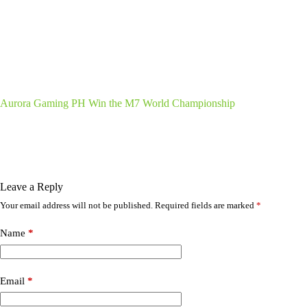
Aurora Gaming PH Win the M7 World Championship
Leave a Reply
Your email address will not be published.
Required fields are marked
*
Name
*
Email
*