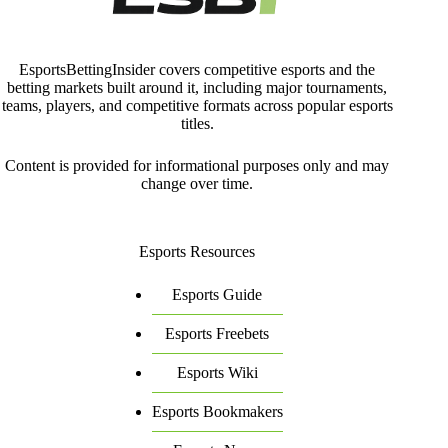
EsportsBettingInsider covers competitive esports and the
betting markets built around it, including major tournaments,
teams, players, and competitive formats across popular esports
titles.
Content is provided for informational purposes only and may
change over time.
Esports Resources
Esports Guide
Esports Freebets
Esports Wiki
Esports Bookmakers