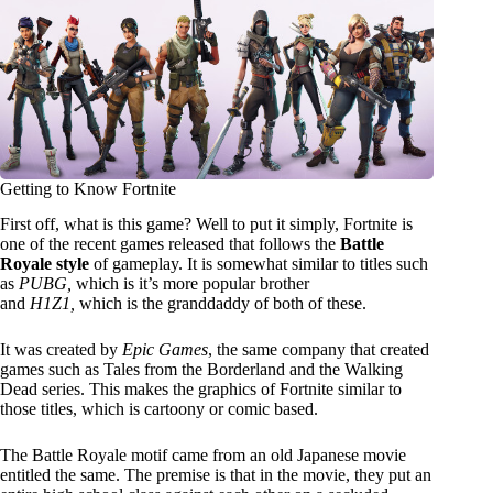
Getting to Know Fortnite
First off, what is this game? Well to put it simply, Fortnite is
one of the recent games released that follows the
Battle
Royale style
of gameplay. It is somewhat similar to titles such
as
PUBG,
which is it’s more popular brother
and
H1Z1,
which is the granddaddy of both of these.
It was created by
Epic Games
, the same company that created
games such as Tales from the Borderland and the Walking
Dead series. This makes the graphics of Fortnite similar to
those titles, which is cartoony or comic based.
The Battle Royale motif came from an old Japanese movie
entitled the same. The premise is that in the movie, they put an