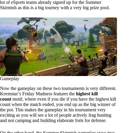
lot of eSports teams already signed up for the Summer
Skirmish as this is a big tourney with a very big prize pool.
Gameplay
Now the gameplay on these two tournaments is very different.
Keemstar’s Friday Madness features the
highest kill
count
motif, where even if you die if you have the highest kill
count when the match ended, you end up as the big winner of
the pot. This makes the gameplay in his tournament very
exciting as you will see a lot of people actively frag hunting
and not camping and building elaborate forts for defense.
On the other hand, the Summer Skirmish gameplay stays true