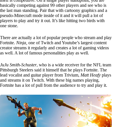
itself is competitive. On a single player standpoint, you are
basically competing against 99 other players and see who is
the last man standing. Pair that with cartoony graphics and a
pseudo-Minecraft mode inside of it and it will pull a lot of
players to play and try it out. It’s like hitting two birds with
one stone.
There are actually a lot of popular people who stream and play
Fortnite.
Ninja,
one of Twitch and Youtube’s largest content
creator streams it regularly and creates a lot of gaming videos
as well. A lot of famous personalities play as well.
JuJu Smith-Schuster
, who is a wide receiver for the NFL team
Pittsburgh Steelers said it himself that he plays Fortnite. The
lead vocalist and guitar player from Trivium,
Matt Heafy
plays
and streams it on Twitch. With these big names playing,
Fortnite has a lot of pull from the audience to try and play it.