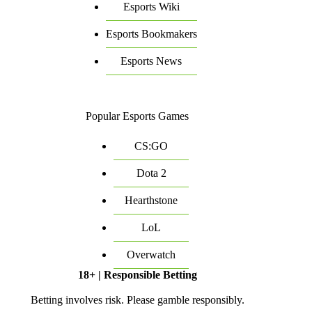
Esports Wiki
Esports Bookmakers
Esports News
Popular Esports Games
CS:GO
Dota 2
Hearthstone
LoL
Overwatch
18+ | Responsible Betting
Betting involves risk. Please gamble responsibly.