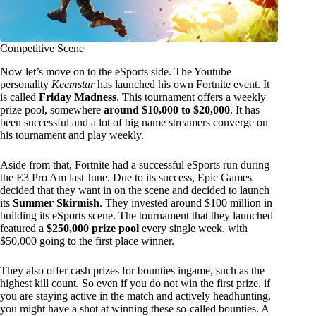
Competitive Scene
Now let’s move on to the eSports side. The Youtube
personality
Keemstar
has launched his own Fortnite event. It
is called
Friday Madness
. This tournament offers a weekly
prize pool, somewhere
around $10,000 to $20,000
. It has
been successful and a lot of big name streamers converge on
his tournament and play weekly.
Aside from that, Fortnite had a successful eSports run during
the E3 Pro Am last June. Due to its success, Epic Games
decided that they want in on the scene and decided to launch
its
Summer Skirmish
. They invested around $100 million in
building its eSports scene. The tournament that they launched
featured a
$250,000 prize pool
every single week, with
$50,000 going to the first place winner.
They also offer cash prizes for bounties ingame, such as the
highest kill count. So even if you do not win the first prize, if
you are staying active in the match and actively headhunting,
you might have a shot at winning these so-called bounties. A