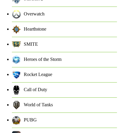
Overwatch
Hearthstone
SMITE
Heroes of the Storm
Rocket League
Call of Duty
World of Tanks
PUBG