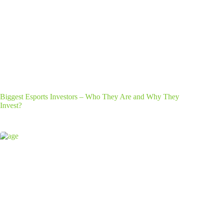
Biggest Esports Investors – Who They Are and Why They
Invest?