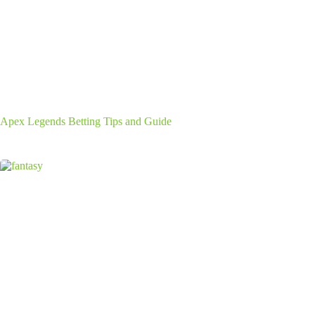
Apex Legends Betting Tips and Guide