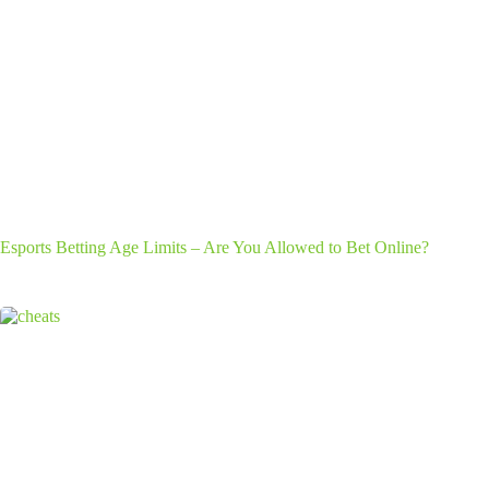
Esports Betting Age Limits – Are You Allowed to Bet Online?