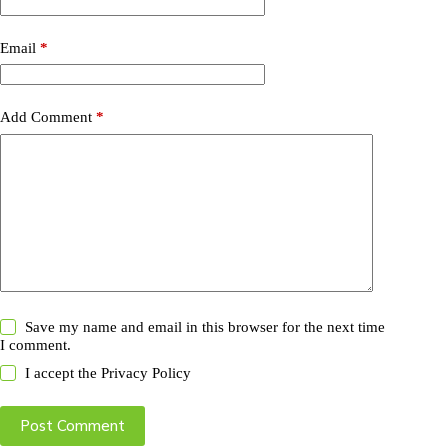
Email
*
Add Comment
*
Save my name and email in this browser for the next time
I comment.
I accept the
Privacy Policy
Post Comment