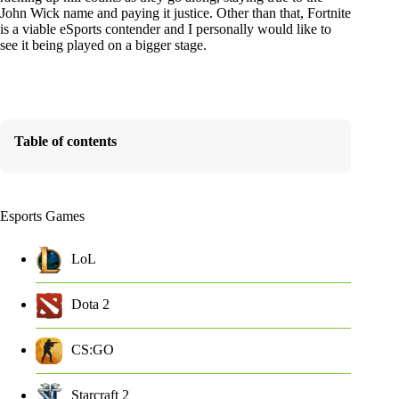
John Wick name and paying it justice. Other than that, Fortnite
is a viable eSports contender and I personally would like to
see it being played on a bigger stage.
Table of contents
Esports Games
LoL
Dota 2
CS:GO
Starcraft 2