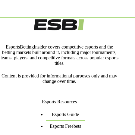
EsportsBettingInsider covers competitive esports and the
betting markets built around it, including major tournaments,
teams, players, and competitive formats across popular esports
titles.
Content is provided for informational purposes only and may
change over time.
Esports Resources
Esports Guide
Esports Freebets