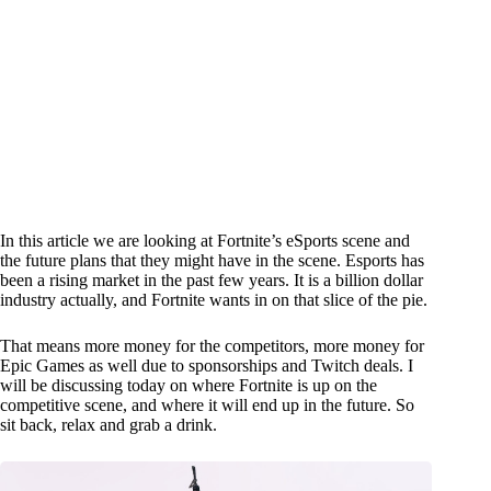
In this article we are looking at Fortnite’s eSports scene and
the future plans that they might have in the scene. Esports has
been a rising market in the past few years. It is a billion dollar
industry actually, and Fortnite wants in on that slice of the pie.
That means more money for the competitors, more money for
Epic Games as well due to sponsorships and Twitch deals. I
will be discussing today on where Fortnite is up on the
competitive scene, and where it will end up in the future. So
sit back, relax and grab a drink.