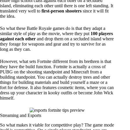
entire high school class against each other on a secluded
island, eliminating each other until there is one left standing. It
translated very well to
first-person shooters
since it will fit
the idea.
So what these Battle Royale games do is that they adapt a
similar style of play as the movie, where they put
100 players
against each other
and drop them on a secluded island where
they forage for weapons and gear and try to survive for as
long as they can.
However, what sets Fortnite different from its brethren is that
they have the build function. Fortnite is actually a cross of
PUBG on the shooting standpoint and Minecraft from a
building standpoint. You can actually destroy trees and other
things for building materials and build yourself a maze or a
fort for defense. It also features cosmetic items, where you can
dress up your character in kooky outfits or become John Wick
himself.
Streaming and Esports
So what makes it viable for competitive play? The game mode