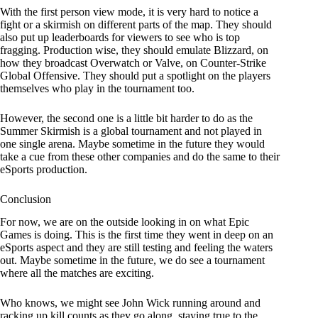
With the first person view mode, it is very hard to notice a
fight or a skirmish on different parts of the map. They should
also put up leaderboards for viewers to see who is top
fragging. Production wise, they should emulate Blizzard, on
how they broadcast Overwatch or Valve, on Counter-Strike
Global Offensive. They should put a spotlight on the players
themselves who play in the tournament too.
However, the second one is a little bit harder to do as the
Summer Skirmish is a global tournament and not played in
one single arena. Maybe sometime in the future they would
take a cue from these other companies and do the same to their
eSports production.
Conclusion
For now, we are on the outside looking in on what Epic
Games is doing. This is the first time they went in deep on an
eSports aspect and they are still testing and feeling the waters
out. Maybe sometime in the future, we do see a tournament
where all the matches are exciting.
Who knows, we might see John Wick running around and
racking up kill counts as they go along, staying true to the