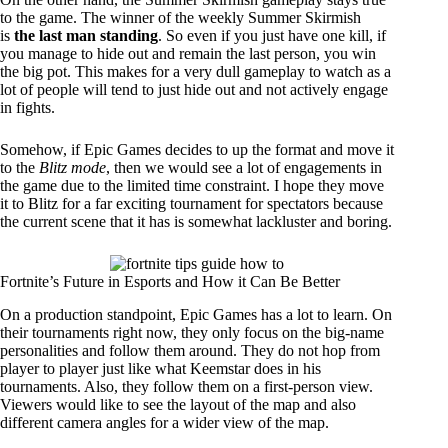
to the game. The winner of the weekly Summer Skirmish
is
the last man standing
. So even if you just have one kill, if
you manage to hide out and remain the last person, you win
the big pot. This makes for a very dull gameplay to watch as a
lot of people will tend to just hide out and not actively engage
in fights.
Somehow, if Epic Games decides to up the format and move it
to the
Blitz mode
, then we would see a lot of engagements in
the game due to the limited time constraint. I hope they move
it to Blitz for a far exciting tournament for spectators because
the current scene that it has is somewhat lackluster and boring.
Fortnite’s Future in Esports and How it Can Be Better
On a production standpoint, Epic Games has a lot to learn. On
their tournaments right now, they only focus on the big-name
personalities and follow them around. They do not hop from
player to player just like what Keemstar does in his
tournaments. Also, they follow them on a first-person view.
Viewers would like to see the layout of the map and also
different camera angles for a wider view of the map.