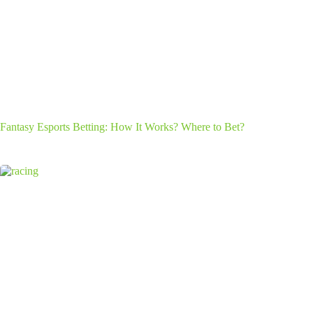
Fantasy Esports Betting: How It Works? Where to Bet?