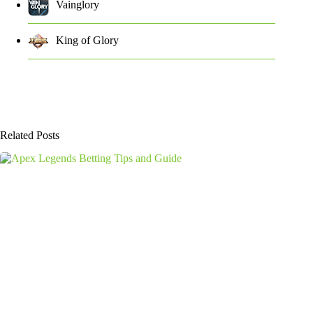
Vainglory
King of Glory
Related Posts