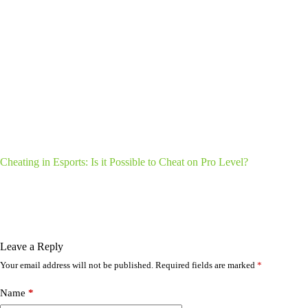
Cheating in Esports: Is it Possible to Cheat on Pro Level?
Leave a Reply
Your email address will not be published.
Required fields are marked
*
Name
*