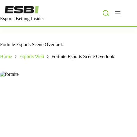
Skip
to
content
Esports Betting Insider
Fortnite Esports Scene Overlook
Home
Esports Wiki
Fortnite Esports Scene Overlook