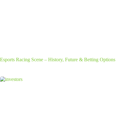
Esports Racing Scene – History, Future & Betting Options