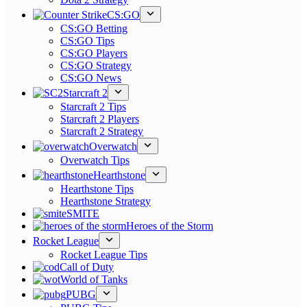
CS:GO
CS:GO Betting
CS:GO Tips
CS:GO Players
CS:GO Strategy
CS:GO News
Starcraft 2
Starcraft 2 Tips
Starcraft 2 Players
Starcraft 2 Strategy
Overwatch
Overwatch Tips
Hearthstone
Hearthstone Tips
Hearthstone Strategy
SMITE
Heroes of the Storm
Rocket League
Rocket League Tips
Call of Duty
World of Tanks
PUBG