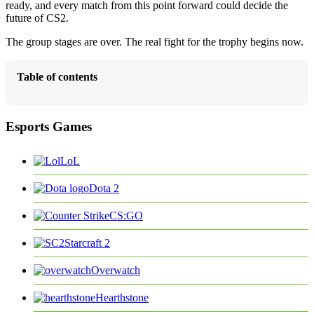
ready, and every match from this point forward could decide the
future of CS2.
The group stages are over. The real fight for the trophy begins now.
Table of contents
Esports Games
LoL
Dota 2
CS:GO
Starcraft 2
Overwatch
Hearthstone