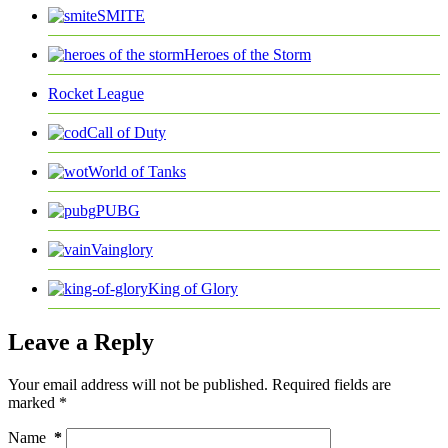
SMITE
Heroes of the Storm
Rocket League
Call of Duty
World of Tanks
PUBG
Vainglory
King of Glory
Leave a Reply
Your email address will not be published.
Required fields are
marked
*
Name
*