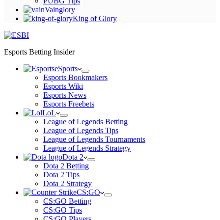
PUBG Tips
Vainglory
King of Glory
Esports Betting Insider
eSports
Esports Bookmakers
Esports Wiki
Esports News
Esports Freebets
LoL
League of Legends Betting
League of Legends Tips
League of Legends Tournaments
League of Legends Strategy
Dota 2
Dota 2 Betting
Dota 2 Tips
Dota 2 Strategy
CS:GO
CS:GO Betting
CS:GO Tips
CS:GO Players