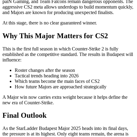
paiN Gaming, and Team Falcons remain dangerous opponents. The
aggressive CS2 meta allows underdogs to build momentum quickly,
and Majors are known for producing unexpected finalists.
At this stage, there is no clear guaranteed winner.
Why This Major Matters for CS2
This is the first full season in which Counter-Strike 2 is fully
established as the competitive standard. The results in Budapest will
influence:
Roster changes after the season
Tactical trends heading into 2026
Which teams become the main faces of CS2
How future Majors are approached strategically
A Major win now carries extra weight because it helps define the
new era of Counter-Strike.
Final Outlook
As the StarLadder Budapest Major 2025 heads into its final days,
the pressure is at its highest. Only eight teams remain, the arena is