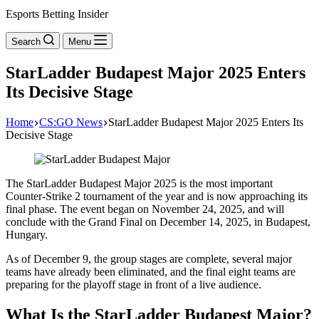
Esports Betting Insider
Search
Menu
StarLadder Budapest Major 2025 Enters
Its Decisive Stage
Home
CS:GO News
StarLadder Budapest Major 2025 Enters Its
Decisive Stage
The StarLadder Budapest Major 2025 is the most important
Counter-Strike 2 tournament of the year and is now approaching its
final phase. The event began on November 24, 2025, and will
conclude with the Grand Final on December 14, 2025, in Budapest,
Hungary.
As of December 9, the group stages are complete, several major
teams have already been eliminated, and the final eight teams are
preparing for the playoff stage in front of a live audience.
What Is the StarLadder Budapest Major?