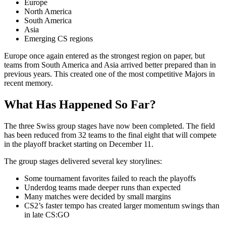
Europe
North America
South America
Asia
Emerging CS regions
Europe once again entered as the strongest region on paper, but
teams from South America and Asia arrived better prepared than in
previous years. This created one of the most competitive Majors in
recent memory.
What Has Happened So Far?
The three Swiss group stages have now been completed. The field
has been reduced from 32 teams to the final eight that will compete
in the playoff bracket starting on December 11.
The group stages delivered several key storylines:
Some tournament favorites failed to reach the playoffs
Underdog teams made deeper runs than expected
Many matches were decided by small margins
CS2’s faster tempo has created larger momentum swings than
in late CS:GO