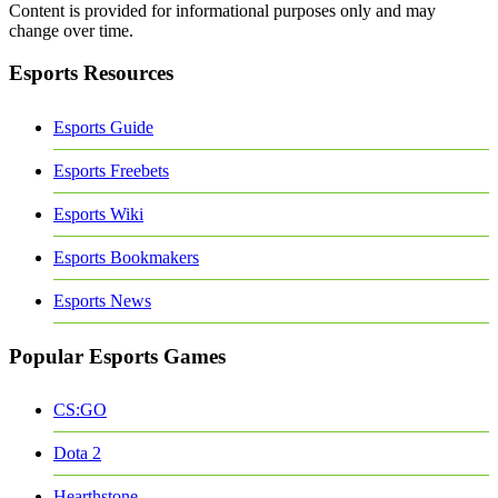
Content is provided for informational purposes only and may
change over time.
Esports Resources
Esports Guide
Esports Freebets
Esports Wiki
Esports Bookmakers
Esports News
Popular Esports Games
CS:GO
Dota 2
Hearthstone