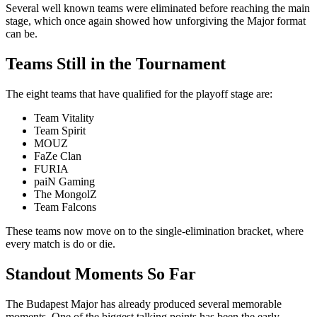
Several well known teams were eliminated before reaching the main
stage, which once again showed how unforgiving the Major format
can be.
Teams Still in the Tournament
The eight teams that have qualified for the playoff stage are:
Team Vitality
Team Spirit
MOUZ
FaZe Clan
FURIA
paiN Gaming
The MongolZ
Team Falcons
These teams now move on to the single-elimination bracket, where
every match is do or die.
Standout Moments So Far
The Budapest Major has already produced several memorable
moments. One of the biggest talking points has been the early