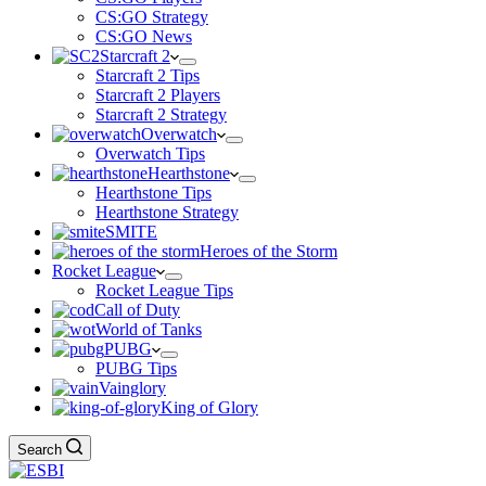
CS:GO Strategy
CS:GO News
Starcraft 2
Starcraft 2 Tips
Starcraft 2 Players
Starcraft 2 Strategy
Overwatch
Overwatch Tips
Hearthstone
Hearthstone Tips
Hearthstone Strategy
SMITE
Heroes of the Storm
Rocket League
Rocket League Tips
Call of Duty
World of Tanks
PUBG
PUBG Tips
Vainglory
King of Glory
Search