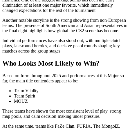
elimination of at least one major favorite, which immediately
changed expectations for the rest of the tournament.
Another notable storyline is the strong showing from non-European
teams. The presence of South American and Asian representatives in
the final eight highlights how global the CS2 scene has become.
Individual performances have also stood out, with multiple clutch
plays, late-round heroics, and decisive pistol rounds shaping key
matches across the group stages.
Who Looks Most Likely to Win?
Based on form throughout 2025 and performances at this Major so
far, the main title contenders appear to be:
Team Vitality
Team Spirit
MOUZ
These teams have shown the most consistent level of play, strong
map pools, and calm decision-making under pressure.
At the same time, teams like FaZe Clan, FURIA, The MongolZ,