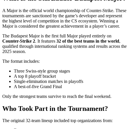
A Major is the official world championship of Counter-Strike. These
tournaments are sanctioned by the game’s developer and represent
the highest level of competition in the CS ecosystem. Winning a
Major is considered the greatest achievement in a player’s career.
The Budapest Major is the first full Major played entirely on
Counter-Strike 2
. It features
32 of the best teams in the world
,
qualified through international ranking systems and results across the
2025 season.
The format includes:
Three Swiss-style group stages
A top 8 playoff bracket
Single-elimination matches in playoffs
A best-of-five Grand Final
Only the strongest teams survive to reach the final weekend.
Who Took Part in the Tournament?
The original 32-team lineup included top organizations from: