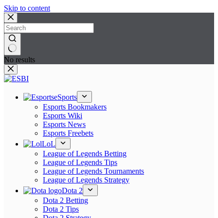
Skip to content
No results
eSports
Esports Bookmakers
Esports Wiki
Esports News
Esports Freebets
LoL
League of Legends Betting
League of Legends Tips
League of Legends Tournaments
League of Legends Strategy
Dota 2
Dota 2 Betting
Dota 2 Tips
Dota 2 Strategy