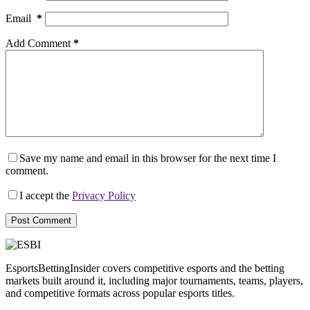
Email
*
Add Comment
*
Save my name and email in this browser for the next time I
comment.
I accept the
Privacy Policy
Post Comment
EsportsBettingInsider covers competitive esports and the betting
markets built around it, including major tournaments, teams, players,
and competitive formats across popular esports titles.