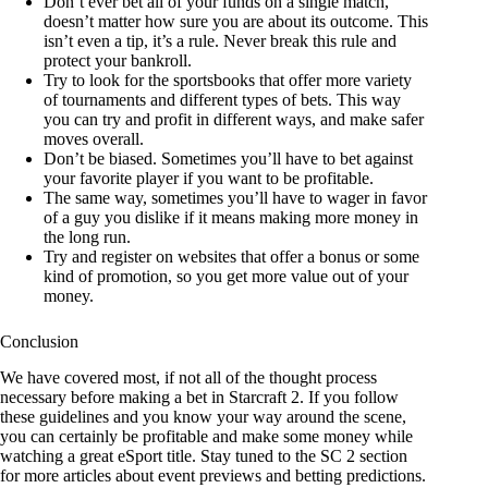
Don’t ever bet all of your funds on a single match,
doesn’t matter how sure you are about its outcome. This
isn’t even a tip, it’s a rule. Never break this rule and
protect your bankroll.
Try to look for the sportsbooks that offer more variety
of tournaments and different types of bets. This way
you can try and profit in different ways, and make safer
moves overall.
Don’t be biased. Sometimes you’ll have to bet against
your favorite player if you want to be profitable.
The same way, sometimes you’ll have to wager in favor
of a guy you dislike if it means making more money in
the long run.
Try and register on websites that offer a bonus or some
kind of promotion, so you get more value out of your
money.
Conclusion
We have covered most, if not all of the thought process
necessary before making a bet in Starcraft 2. If you follow
these guidelines and you know your way around the scene,
you can certainly be profitable and make some money while
watching a great eSport title. Stay tuned to the SC 2 section
for more articles about event previews and betting predictions.