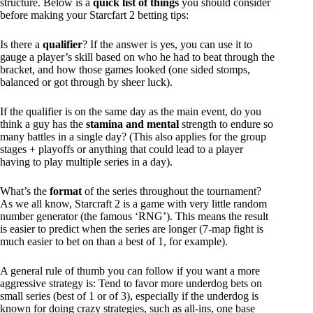
structure. Below is a
quick list of things
you should consider
before making your Starcfart 2 betting tips:
Is there a
qualifier
? If the answer is yes, you can use it to
gauge a player’s skill based on who he had to beat through the
bracket, and how those games looked (one sided stomps,
balanced or got through by sheer luck).
If the qualifier is on the same day as the main event, do you
think a guy has the
stamina and mental
strength to endure so
many battles in a single day? (This also applies for the group
stages + playoffs or anything that could lead to a player
having to play multiple series in a day).
What’s the
format
of the series throughout the tournament?
As we all know, Starcraft 2 is a game with very little random
number generator (the famous ‘RNG’). This means the result
is easier to predict when the series are longer (7-map fight is
much easier to bet on than a best of 1, for example).
A general rule of thumb you can follow if you want a more
aggressive strategy is: Tend to favor more underdog bets on
small series (best of 1 or of 3), especially if the underdog is
known for doing crazy strategies, such as all-ins, one base