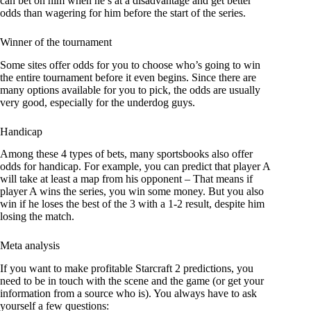
can bet on him when he’s at a disadvantage and get better
odds than wagering for him before the start of the series.
Winner of the tournament
Some sites offer odds for you to choose who’s going to win
the entire tournament before it even begins. Since there are
many options available for you to pick, the odds are usually
very good, especially for the underdog guys.
Handicap
Among these 4 types of bets, many sportsbooks also offer
odds for handicap. For example, you can predict that player A
will take at least a map from his opponent – That means if
player A wins the series, you win some money. But you also
win if he loses the best of the 3 with a 1-2 result, despite him
losing the match.
Meta analysis
If you want to make profitable Starcraft 2 predictions, you
need to be in touch with the scene and the game (or get your
information from a source who is). You always have to ask
yourself a few questions: