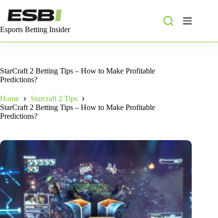
Skip
to
content
Esports Betting Insider
StarCraft 2 Betting Tips – How to Make Profitable
Predictions?
Home
Starcraft 2 Tips
StarCraft 2 Betting Tips – How to Make Profitable
Predictions?