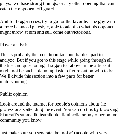
plays, two base strong timings, or any other opening that can
catch the opponent off guard.
And for bigger series, try to go for the favorite. The guy with
a more balanced playstyle, able to adapt to what his opponent
might throw at him and still come out victorious.
Player analysis
This is probably the most important and hardest part to
analyze. But if you got to this stage while going through all
the tips and questionings I suggested above in the article, it
might not be such a daunting task to figure out on who to bet.
We’ll divide this section into a few parts for better
understanding.
Public opinion
Look around the internet for people’s opinions about the
professionals attending the event. You can do this by browsing
Starcraft’s subreddit, teamliquid, liquipedia or any other online
community you know.
Just make sure you separate the ‘noise’ (people with very