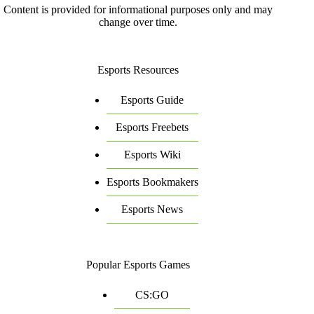
Content is provided for informational purposes only and may
change over time.
Esports Resources
Esports Guide
Esports Freebets
Esports Wiki
Esports Bookmakers
Esports News
Popular Esports Games
CS:GO