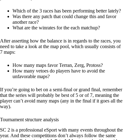
Which of the 3 races has been performing better lately?
Was there any patch that could change this and favor
another race?
What are the winrates for the each matchup?
After asserting how the balance is in regards to the races, you
need to take a look at the map pool, which usually consists of
7 maps:
How many maps favor Terran, Zerg, Protoss?
How many vetoes do players have to avoid the
unfavorable maps?
If you’re going to bet on a semi-final or grand final, remember
that the series will probably be best of 5 or of 7, meaning the
player can’t avoid many maps (any in the final if it goes all the
way).
Tournament structure analysis
SC 2 is a professional eSport with many events throughout the
year. And these competitions don’t always follow the same