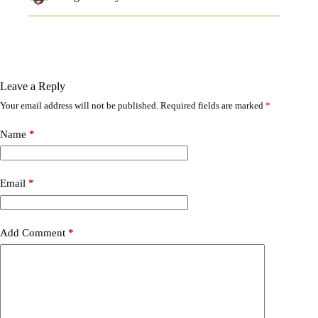
Leave a Reply
Your email address will not be published.
Required fields are marked
*
Name
*
Email
*
Add Comment
*