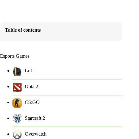
Table of contents
Esports Games
LoL
Dota 2
CS:GO
Starcraft 2
Overwatch