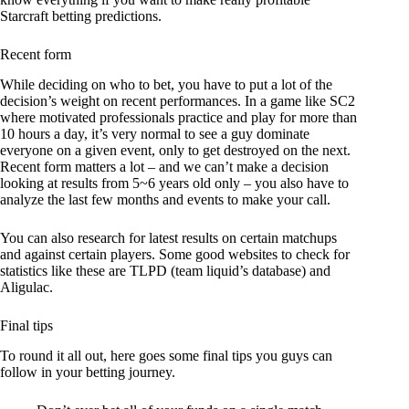
Starcraft betting predictions.
Recent form
While deciding on who to bet, you have to put a lot of the
decision’s weight on recent performances. In a game like SC2
where motivated professionals practice and play for more than
10 hours a day, it’s very normal to see a guy dominate
everyone on a given event, only to get destroyed on the next.
Recent form matters a lot – and we can’t make a decision
looking at results from 5~6 years old only – you also have to
analyze the last few months and events to make your call.
You can also research for latest results on certain matchups
and against certain players. Some good websites to check for
statistics like these are TLPD (team liquid’s database) and
Aligulac.
Final tips
To round it all out, here goes some final tips you guys can
follow in your betting journey.