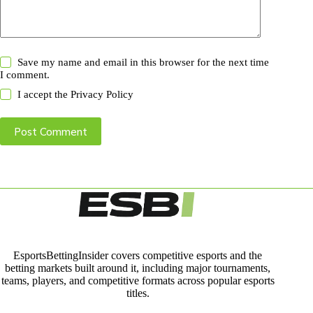
Save my name and email in this browser for the next time
I comment.
I accept the
Privacy Policy
Post Comment
EsportsBettingInsider covers competitive esports and the
betting markets built around it, including major tournaments,
teams, players, and competitive formats across popular esports
titles.