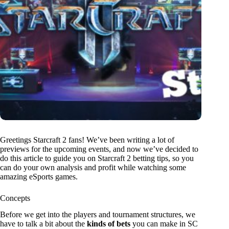
Greetings Starcraft 2 fans! We’ve been writing a lot of
previews for the upcoming events, and now we’ve decided to
do this article to guide you on Starcraft 2 betting tips, so you
can do your own analysis and profit while watching some
amazing eSports games.
Concepts
Before we get into the players and tournament structures, we
have to talk a bit about the
kinds of bets
you can make in SC