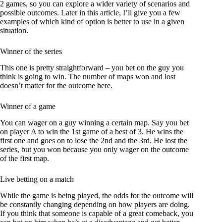
2 games, so you can explore a wider variety of scenarios and
possible outcomes. Later in this article, I’ll give you a few
examples of which kind of option is better to use in a given
situation.
Winner of the series
This one is pretty straightforward – you bet on the guy you
think is going to win. The number of maps won and lost
doesn’t matter for the outcome here.
Winner of a game
You can wager on a guy winning a certain map. Say you bet
on player A to win the 1st game of a best of 3. He wins the
first one and goes on to lose the 2nd and the 3rd. He lost the
series, but you won because you only wager on the outcome
of the first map.
Live betting on a match
While the game is being played, the odds for the outcome will
be constantly changing depending on how players are doing.
If you think that someone is capable of a great comeback, you