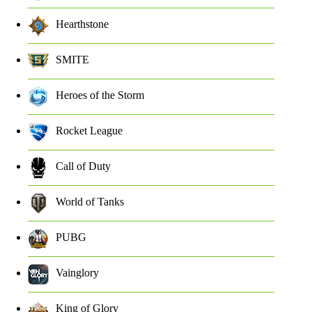
Hearthstone
SMITE
Heroes of the Storm
Rocket League
Call of Duty
World of Tanks
PUBG
Vainglory
King of Glory