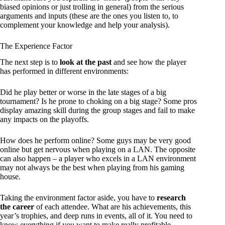
biased opinions or just trolling in general) from the serious
arguments and inputs (these are the ones you listen to, to
complement your knowledge and help your analysis).
The Experience Factor
The next step is to
look at the past
and see how the player
has performed in different environments:
Did he play better or worse in the late stages of a big
tournament? Is he prone to choking on a big stage? Some pros
display amazing skill during the group stages and fail to make
any impacts on the playoffs.
How does he perform online? Some guys may be very good
online but get nervous when playing on a LAN. The opposite
can also happen – a player who excels in a LAN environment
may not always be the best when playing from his gaming
house.
Taking the environment factor aside, you have to
research
the career
of each attendee. What are his achievements, this
year’s trophies, and deep runs in events, all of it. You need to
know everything if you want to make really profitable