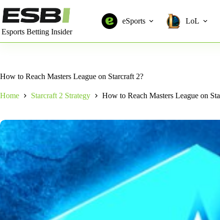
Skip
to
eSports
LoL
content
Esports Betting Insider
How to Reach Masters League on Starcraft 2?
Home
Starcraft 2 Strategy
How to Reach Masters League on Star