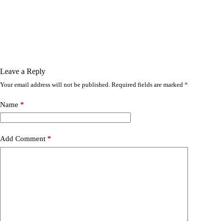
Leave a Reply
Your email address will not be published.
Required fields are marked
*
Name
*
Add Comment
*