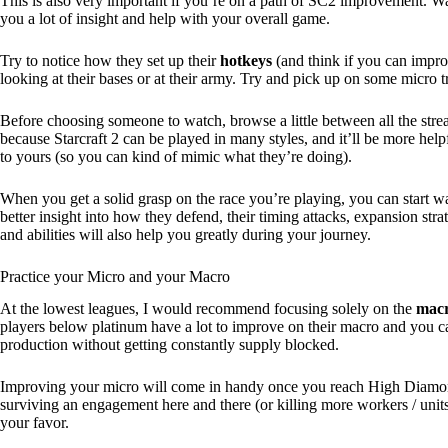
This is also very important if you’re on a path of SC2 improvement. Wa
you a lot of insight and help with your overall game.
Try to notice how they set up their
hotkeys
(and think if you can impr
looking at their bases or at their army. Try and pick up on some micro t
Before choosing someone to watch, browse a little between all the strea
because Starcraft 2 can be played in many styles, and it’ll be more hel
to yours (so you can kind of mimic what they’re doing).
When you get a solid grasp on the race you’re playing, you can start w
better insight into how they defend, their timing attacks, expansion s
and abilities will also help you greatly during your journey.
Practice your Micro and your Macro
At the lowest leagues, I would recommend focusing solely on the
macr
players below platinum have a lot to improve on their macro and you c
production without getting constantly supply blocked.
Improving your micro will come in handy once you reach High Diamon
surviving an engagement here and there (or killing more workers / units 
your favor.