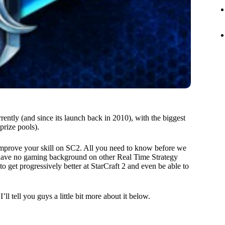
rently (and since its launch back in 2010), with the biggest
prize pools).
o improve your skill on SC2. All you need to know before we
you have no gaming background on other Real Time Strategy
to get progressively better at StarCraft 2 and even be able to
ll tell you guys a little bit more about it below.