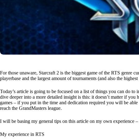
For those unaware, Starcraft 2 is the biggest game of the RTS genre cur
playerbase and the largest amount of tournaments (and also the highest 
Today’s article is going to be focused on a list of things you can do t
dive deeper into a more detailed insight is this: it doesn’t matter if 
games – if you put in the time and dedication required you will be able 
reach the GrandMasters league.
I will be basing my general tips on this article on my own experience – I’
My experience in RTS