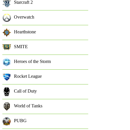
Starcraft 2
Overwatch
Hearthstone
SMITE
Heroes of the Storm
Rocket League
Call of Duty
World of Tanks
PUBG