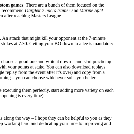
stom games
. There are a bunch of them focused on the
uld recommend
Darglein’s micro trainer
and
Marine Split
en after reaching Masters League.
2. An attack that might kill your opponent at the 7-minute
t strikes at 7:30. Getting your BO down to a tee is mandatory
 choose a good one and write it down – and start practicing
 with your points at stake. You can also download replays
e replay from the event after it’s over) and copy from a
ming – you can choose whichever suits you better.
e executing them perfectly, start adding more variety on each
 opening is every time).
ls along the way – I hope they can be helpful to you as they
eep working hard and dedicating your time to improving and