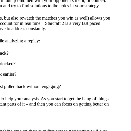
 own fault (combined with your opponent’s merit, of course).
 and try to find solutions to the holes in your strategy.
s, but also rewatch the matches you win as well) allows you
ccount for in real time – Starcraft 2 is a very fast paced
ve to address constantly.
le analyzing a replay:
tack?
 blocked?
 earlier?
ust pulled back without engaging?
 help your analysis. As you start to get the hang of things,
ant parts of it – and then you can focus on getting better on