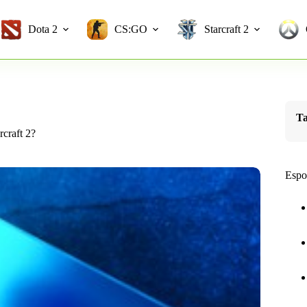
Dota 2
CS:GO
Starcraft 2
Ta
craft 2?
Espo