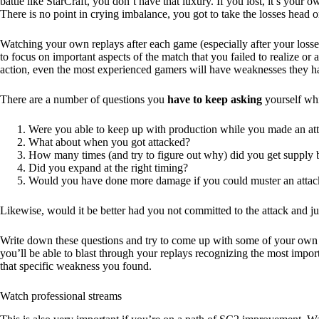
battle like StarCraft, you don’t have that luxury. If you lost, it’s your
There is no point in crying imbalance, you got to take the losses head on
Watching your own replays after each game (especially after your losse
to focus on important aspects of the match that you failed to realize or a
action, even the most experienced gamers will have weaknesses they ha
There are a number of questions you
have to keep asking
yourself whi
Were you able to keep up with production while you made an at
What about when you got attacked?
How many times (and try to figure out why) did you get supply
Did you expand at the right timing?
Would you have done more damage if you could muster an attack
Likewise, would it be better had you not committed to the attack and j
Write down these questions and try to come up with some of your own to
you’ll be able to blast through your replays recognizing the most import
that specific weakness you found.
Watch professional streams