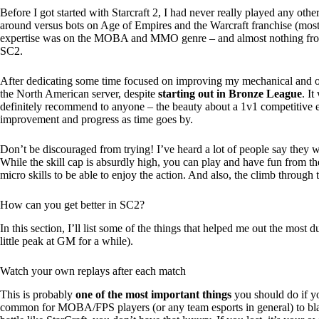
Before I got started with Starcraft 2, I had never really played any ot
around versus bots on Age of Empires and the Warcraft franchise (mos
expertise was on the MOBA and MMO genre – and almost nothing from th
SC2.
After dedicating some time focused on improving my mechanical and ov
the North American server, despite
starting out in Bronze League
. I
definitely recommend to anyone – the beauty about a 1v1 competitive e
improvement and progress as time goes by.
Don’t be discouraged from trying! I’ve heard a lot of people say they w
While the skill cap is absurdly high, you can play and have fun from t
micro skills to be able to enjoy the action. And also, the climb through t
How can you get better in SC2?
In this section, I’ll list some of the things that helped me out the mos
little peak at GM for a while).
Watch your own replays after each match
This is probably
one of the most important things
you should do if yo
common for MOBA/FPS players (or any team esports in general) to bla