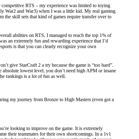
her competitive RTS – my experience was limited to toying
tly War2 and War3) when I was a little kid. My real gaming
e skill sets that kind of games require transfer over to
erall abilities on RTS, I managed to reach the top 1% of
t was an extremely fun and rewarding experience that I’d
sports is that you can clearly recognize your own
on’t give StarCraft 2 a try because the game is “too hard”.
he absolute lowest level, you don’t need high APM or insane
he rankings is a lot of fun as well.
t during my journey from Bronze to High Masters (even got a
u’re looking to improve on the game. It is extremely
me their teammates for their own shortcomings. In a 1v1