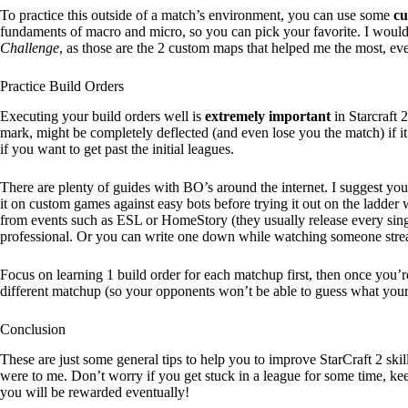
To practice this outside of a match’s environment, you can use some
cu
fundaments of macro and micro, so you can pick your favorite. I wo
Challenge
, as those are the 2 custom maps that helped me the most, ev
Practice Build Orders
Executing your build orders well is
extremely important
in Starcraft 
mark, might be completely deflected (and even lose you the match) if i
if you want to get past the initial leagues.
There are plenty of guides with BO’s around the internet. I suggest you
it on custom games against easy bots before trying it out on the ladder
from events such as ESL or HomeStory (they usually release every singl
professional. Or you can write one down while watching someone strea
Focus on learning 1 build order for each matchup first, then once you’r
different matchup (so your opponents won’t be able to guess what your
Conclusion
These are just some general tips to help you to improve StarCraft 2 skil
were to me. Don’t worry if you get stuck in a league for some time, k
you will be rewarded eventually!