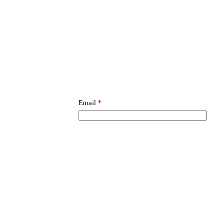
Email
*