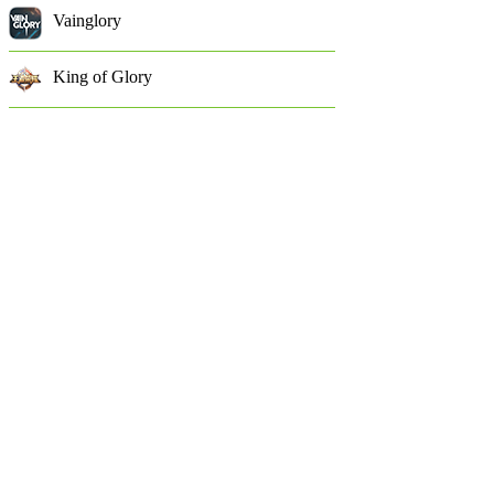
Vainglory
King of Glory