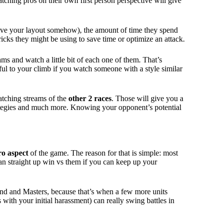
tching pros on their own first person perspective will give
ove your layout somehow), the amount of time they spend
ricks they might be using to save time or optimize an attack.
ms and watch a little bit of each one of them. That’s
pful to your climb if you watch someone with a style similar
atching streams of the
other 2 races
. Those will give you a
trategies and much more. Knowing your opponent’s potential
o aspect
of the game. The reason for that is simple: most
an straight up win vs them if you can keep up your
d and Masters, because that’s when a few more units
with your initial harassment) can really swing battles in