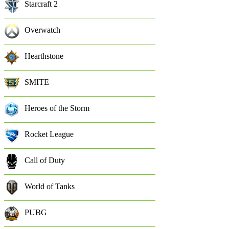
Starcraft 2
Overwatch
Hearthstone
SMITE
Heroes of the Storm
Rocket League
Call of Duty
World of Tanks
PUBG