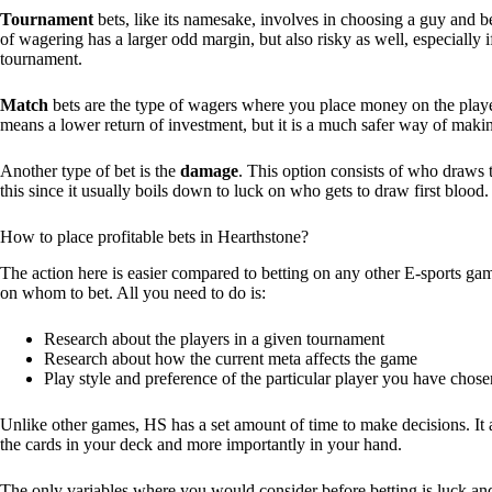
Tournament
bets, like its namesake, involves in choosing a guy and b
of wagering has a larger odd margin, but also risky as well, especially i
tournament.
Match
bets are the type of wagers where you place money on the playe
means a lower return of investment, but it is a much safer way of maki
Another type of bet is the
damage
. This option consists of who draws 
this since it usually boils down to luck on who gets to draw first blood.
How to place profitable bets in Hearthstone?
The action here is easier compared to betting on any other E-sports ga
on whom to bet. All you need to do is:
Research about the players in a given tournament
Research about how the current meta affects the game
Play style and preference of the particular player you have chose
Unlike other games, HS has a set amount of time to make decisions. It
the cards in your deck and more importantly in your hand.
The only variables where you would consider before betting is luck an