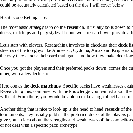
could be accurately calculated based on the tips I will cover below.
Hearthstone Betting Tips
The most basic strategy is to do the
research
. It usually boils down to
decks, matchups and play styles. If done well, research will provide a 
Let’s start with players. Researching involves in checking their
deck
li
streams of the top guys like Amnesiac, Cydonia, Amaz and Kripparian, y
the way they choose their card mulligans, and how they make decisions
Once you got the players and their preferred packs down, comes the c
other, with a few tech cards.
Here comes the
deck matchups
. Specific packs have weaknesses agai
Researching this, combined with the knowledge you learned about the 
will end. From there, you would be able to make a logical bet based on
Another thing that is nice to look up is the head to head
records
of the 
tournaments, they usually publish the preferred decks of the players par
give you an idea about the strengths and weaknesses of the competitors. 
or not deal with a specific pack archetype.