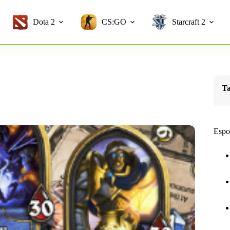
Dota 2
CS:GO
Starcraft 2
Ta
Espo