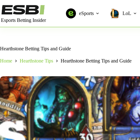
Skip
to
eSports
LoL
content
Esports Betting Insider
Hearthstone Betting Tips and Guide
Home
Hearthstone Tips
Hearthstone Betting Tips and Guide