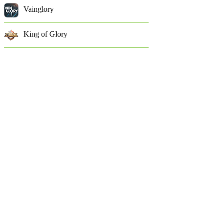
Vainglory
King of Glory