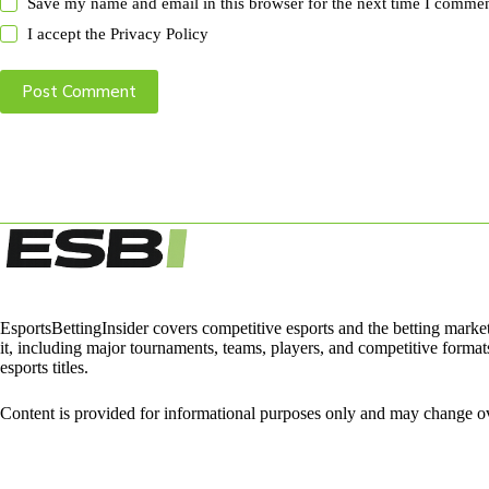
Save my name and email in this browser for the next time I commen
I accept the
Privacy Policy
Post Comment
EsportsBettingInsider covers competitive esports and the betting market
it, including major tournaments, teams, players, and competitive format
esports titles.
Content is provided for informational purposes only and may change o