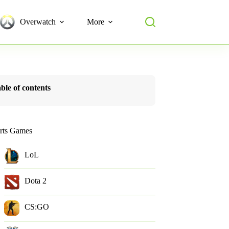
Overwatch
More
ble of contents
rts Games
LoL
Dota 2
CS:GO