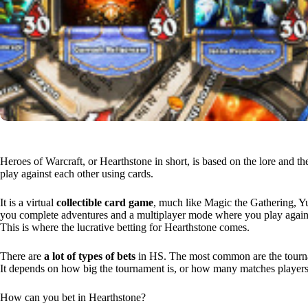
Heroes of Warcraft, or Hearthstone in short, is based on the lore and t
play against each other using cards.
It is a virtual
collectible card game
, much like Magic the Gathering, 
you complete adventures and a multiplayer mode where you play against
This is where the lucrative betting for Hearthstone comes.
There are
a lot of types of bets
in HS. The most common are the tourn
It depends on how big the tournament is, or how many matches players 
How can you bet in Hearthstone?