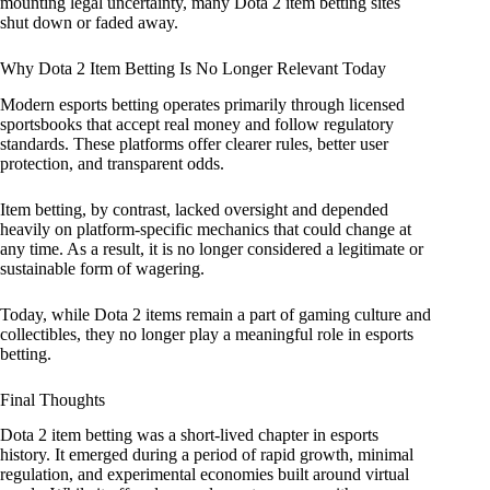
mounting legal uncertainty, many Dota 2 item betting sites
shut down or faded away.
Why Dota 2 Item Betting Is No Longer Relevant Today
Modern esports betting operates primarily through licensed
sportsbooks that accept real money and follow regulatory
standards. These platforms offer clearer rules, better user
protection, and transparent odds.
Item betting, by contrast, lacked oversight and depended
heavily on platform-specific mechanics that could change at
any time. As a result, it is no longer considered a legitimate or
sustainable form of wagering.
Today, while Dota 2 items remain a part of gaming culture and
collectibles, they no longer play a meaningful role in esports
betting.
Final Thoughts
Dota 2 item betting was a short-lived chapter in esports
history. It emerged during a period of rapid growth, minimal
regulation, and experimental economies built around virtual