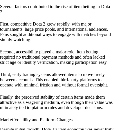
Several factors contributed to the rise of item betting in Dota
2.
First, competitive Dota 2 grew rapidly, with major
tournaments, large prize pools, and international audiences.
Fans sought additional ways to engage with matches beyond
simply watching.
Second, accessibility played a major role. Item betting
required no traditional payment methods and often lacked
strict age or identity verification, making participation easy.
Third, early trading systems allowed items to move freely
between accounts. This enabled third-party platforms to
operate with minimal friction and without formal oversight.
Finally, the perceived stability of certain items made them
attractive as a wagering medium, even though their value was
ultimately tied to platform rules and developer decisions.
Market Volatility and Platform Changes
Despite initial growth, Dota 2’s item economy was never truly