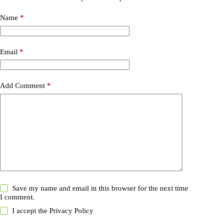
Name
*
Email
*
Add Comment
*
Save my name and email in this browser for the next time
I comment.
I accept the
Privacy Policy