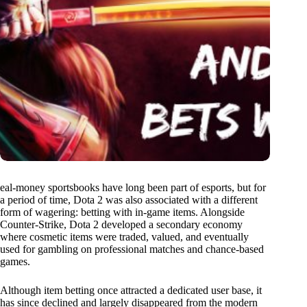
eal-money sportsbooks have long been part of esports, but for
a period of time, Dota 2 was also associated with a different
form of wagering: betting with in-game items. Alongside
Counter-Strike, Dota 2 developed a secondary economy
where cosmetic items were traded, valued, and eventually
used for gambling on professional matches and chance-based
games.
Although item betting once attracted a dedicated user base, it
has since declined and largely disappeared from the modern