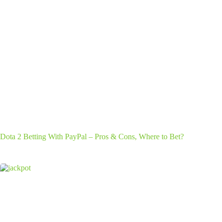
Dota 2 Betting With PayPal – Pros & Cons, Where to Bet?