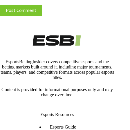
Post Comment
EsportsBettingInsider covers competitive esports and the
betting markets built around it, including major tournaments,
teams, players, and competitive formats across popular esports
titles.
Content is provided for informational purposes only and may
change over time.
Esports Resources
Esports Guide