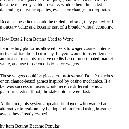
became relatively stable in value, while others fluctuated
depending on game updates, events, or changes in drop rates.
Because these items could be traded and sold, they gained real
monetary value and became part of a broader virtual economy.
How Dota 2 Item Betting Used to Work
Item betting platforms allowed users to wager cosmetic items
instead of traditional currency. Players would transfer items to
automated accounts, receive credits based on estimated market
value, and use those credits to place wagers.
These wagers could be placed on professional Dota 2 matches
or on chance-based games inspired by casino mechanics. If a
bet was successful, users would receive different items or
platform credits. If not, the staked items were lost.
At the time, this system appealed to players who wanted an
alternative to real-money betting and preferred using in-game
assets they already owned.
hy Item Betting Became Popular