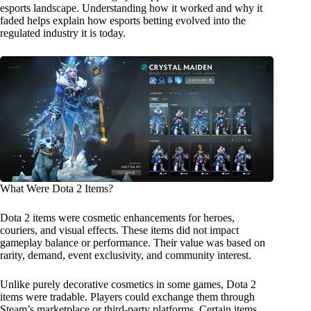
esports landscape. Understanding how it worked and why it
faded helps explain how esports betting evolved into the
regulated industry it is today.
What Were Dota 2 Items?
Dota 2 items were cosmetic enhancements for heroes,
couriers, and visual effects. These items did not impact
gameplay balance or performance. Their value was based on
rarity, demand, event exclusivity, and community interest.
Unlike purely decorative cosmetics in some games, Dota 2
items were tradable. Players could exchange them through
Steam’s marketplace or third-party platforms. Certain items