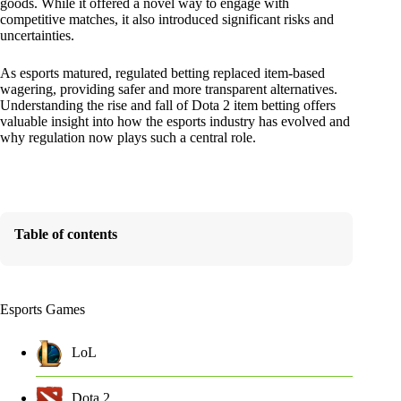
goods. While it offered a novel way to engage with
competitive matches, it also introduced significant risks and
uncertainties.
As esports matured, regulated betting replaced item-based
wagering, providing safer and more transparent alternatives.
Understanding the rise and fall of Dota 2 item betting offers
valuable insight into how the esports industry has evolved and
why regulation now plays such a central role.
Table of contents
Esports Games
LoL
Dota 2