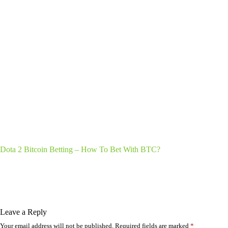
Dota 2 Bitcoin Betting – How To Bet With BTC?
Leave a Reply
Your email address will not be published.
Required fields are marked
*