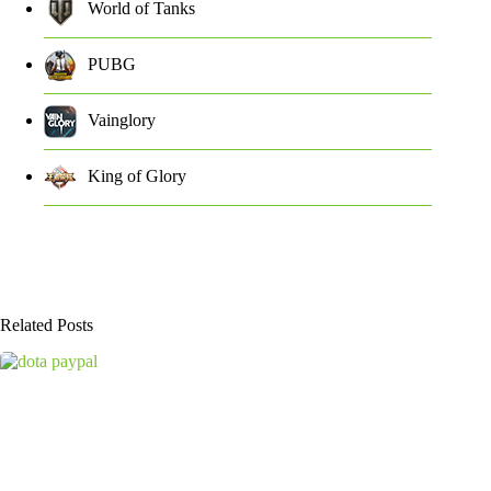
World of Tanks
PUBG
Vainglory
King of Glory
Related Posts