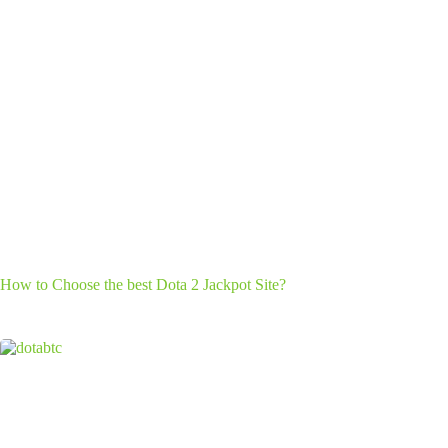
How to Choose the best Dota 2 Jackpot Site?