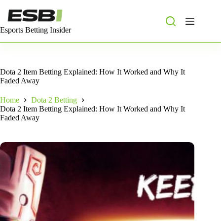
Skip
to
content
Esports Betting Insider
Dota 2 Item Betting Explained: How It Worked and Why It
Faded Away
Home
Dota 2 Betting
Dota 2 Item Betting Explained: How It Worked and Why It
Faded Away