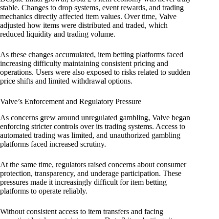
stable. Changes to drop systems, event rewards, and trading
mechanics directly affected item values. Over time, Valve
adjusted how items were distributed and traded, which
reduced liquidity and trading volume.
As these changes accumulated, item betting platforms faced
increasing difficulty maintaining consistent pricing and
operations. Users were also exposed to risks related to sudden
price shifts and limited withdrawal options.
Valve’s Enforcement and Regulatory Pressure
As concerns grew around unregulated gambling, Valve began
enforcing stricter controls over its trading systems. Access to
automated trading was limited, and unauthorized gambling
platforms faced increased scrutiny.
At the same time, regulators raised concerns about consumer
protection, transparency, and underage participation. These
pressures made it increasingly difficult for item betting
platforms to operate reliably.
Without consistent access to item transfers and facing