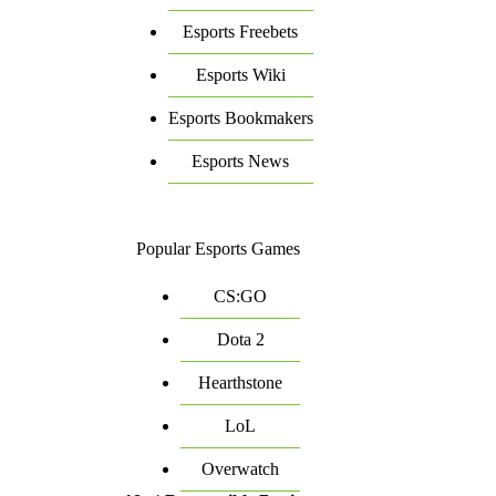
Esports Freebets
Esports Wiki
Esports Bookmakers
Esports News
Popular Esports Games
CS:GO
Dota 2
Hearthstone
LoL
Overwatch