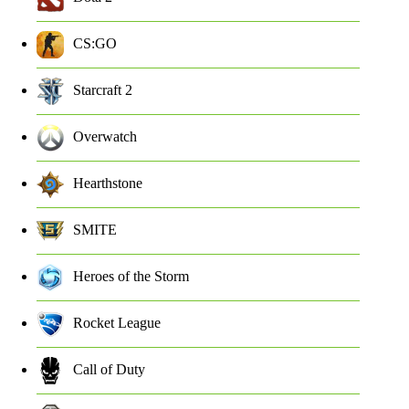
CS:GO
Starcraft 2
Overwatch
Hearthstone
SMITE
Heroes of the Storm
Rocket League
Call of Duty